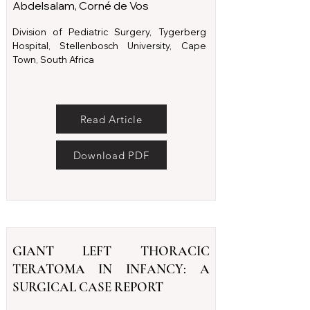
Abdelsalam, Corné de Vos
Division of Pediatric Surgery, Tygerberg
Hospital, Stellenbosch University, Cape
Town, South Africa
Read Article
Download PDF
GIANT LEFT THORACIC
TERATOMA IN INFANCY: A
SURGICAL CASE REPORT