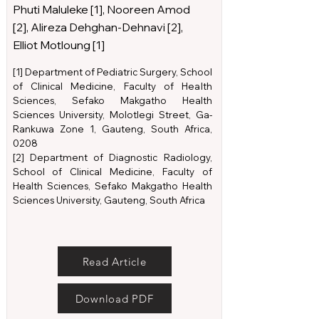
Phuti Maluleke [1], Nooreen Amod
[2], Alireza Dehghan-Dehnavi [2],
Elliot Motloung [1]
[1] Department of Pediatric Surgery, School
of Clinical Medicine, Faculty of Health
Sciences, Sefako Makgatho Health
Sciences University, Molotlegi Street, Ga-
Rankuwa Zone 1, Gauteng, South Africa,
0208
[2] Department of Diagnostic Radiology,
School of Clinical Medicine, Faculty of
Health Sciences, Sefako Makgatho Health
Sciences University, Gauteng, South Africa
Read Article
Download PDF