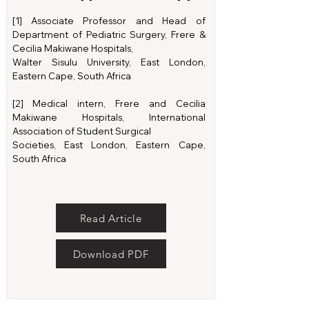
[1] Associate Professor and Head of
Department of Pediatric Surgery, Frere &
Cecilia Makiwane Hospitals,
Walter Sisulu University, East London,
Eastern Cape, South Africa
[2] Medical intern, Frere and Cecilia
Makiwane Hospitals, International
Association of Student Surgical
Societies, East London, Eastern Cape,
South Africa
Read Article
Download PDF