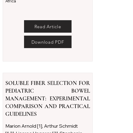
Africa
Read Article
Download PDF
SOLUBLE FIBER SELECTION FOR
PEDIATRIC BOWEL
MANAGEMENT: EXPERIMENTAL
COMPARISON AND PRACTICAL
GUIDELINES
Marion Arnold [1], Arthur Schmidt