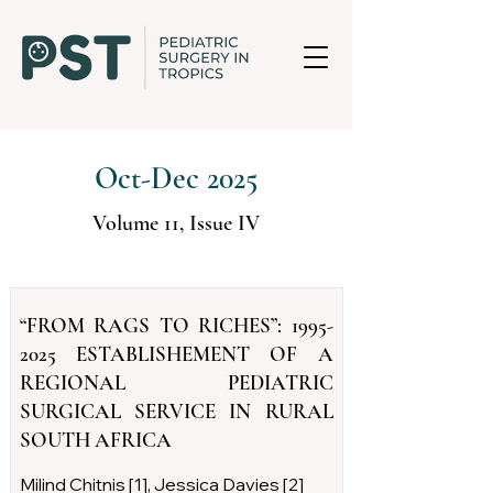
Oct-Dec 2025
Volume 11, Issue IV
“FROM RAGS TO RICHES”:
1995-
2025
ESTABLISHEMENT OF A
REGIONAL PEDIATRIC
SURGICAL SERVICE IN RURAL
SOUTH AFRICA
Milind Chitnis [1], Jessica Davies [2]