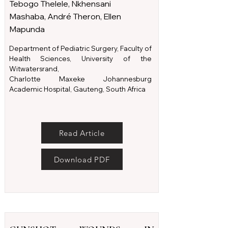
Tebogo Thelele, Nkhensani
Mashaba, André Theron, Ellen
Mapunda
Department of Pediatric Surgery, Faculty of
Health Sciences, University of the
Witwatersrand,
Charlotte Maxeke Johannesburg
Academic Hospital, Gauteng, South Africa
Read Article
Download PDF