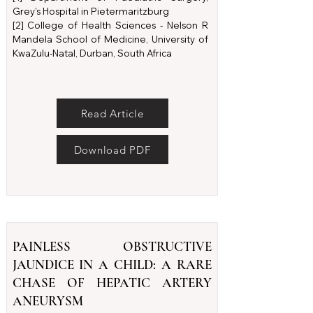
Grey’s Hospital in Pietermaritzburg
[2] College of Health Sciences - Nelson R
Mandela School of Medicine, University of
KwaZulu-Natal, Durban, South Africa
Read Article
Download PDF
PAINLESS OBSTRUCTIVE
JAUNDICE IN A CHILD: A RARE
CHASE OF HEPATIC ARTERY
ANEURYSM