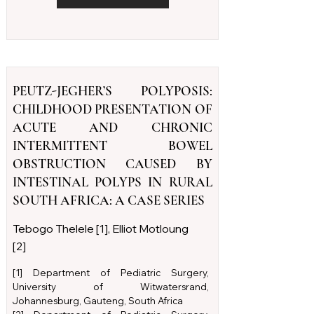
PEUTZ-JEGHER’S POLYPOSIS:
CHILDHOOD PRESENTATION OF
ACUTE AND CHRONIC
INTERMITTENT BOWEL
OBSTRUCTION CAUSED BY
INTESTINAL POLYPS IN RURAL
SOUTH AFRICA: A CASE SERIES
Tebogo Thelele [1], Elliot Motloung
[2]
[1] Department of Pediatric Surgery,
University of Witwatersrand,
Johannesburg, Gauteng, South Africa