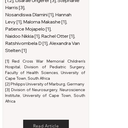
[1,2], Lisarae Ungerer [3], Stephanie
Harris [3],
Nosandiswa Dlamini [1], Hannah
Levy [1], Maloma Makashe [1],
Patience Mojapelo [1],
Naidoo Nikkia [1], Rachel Otter [1],
Ratshivombela D [1], Alexandra Van
Stelten [1]
[1] Red Cross War Memorial Children’s
Hospital, Division of Pediatric Surgery,
Faculty of Health Sciences, University of
Cape Town, South Africa
[2] Philipps University of Marburg, Germany
[3] Division of Neurosurgery, Neuroscience
Institute, University of Cape Town, South
Africa
Read Article