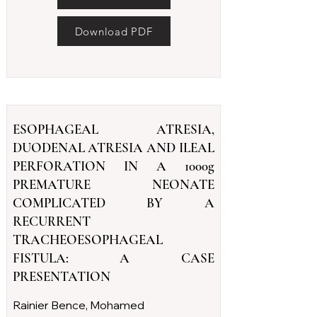
Download PDF
ESOPHAGEAL ATRESIA,
DUODENAL ATRESIA AND ILEAL
PERFORATION IN A 1000g
PREMATURE NEONATE
COMPLICATED BY A
RECURRENT
TRACHEOESOPHAGEAL
FISTULA: A CASE
PRESENTATION
Rainier Bence, Mohamed