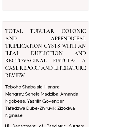
TOTAL TUBULAR COLONIC
AND APPENDICEAL
TRIPLICATION CYSTS WITH AN
ILEAL DUPLICTION AND
RECTOVAGINAL FISTULA: A
CASE REPORT AND LITERATURE
REVIEW
Teboho Shabalala, Hansraj
Mangray, Sanele Madziba, Amanda
Ngobese, Yashlin Govender,
Tafadzwa Dube-Zhiruvik, Zizodwa
Nginase
[1] Department of Paediatric Surgery,