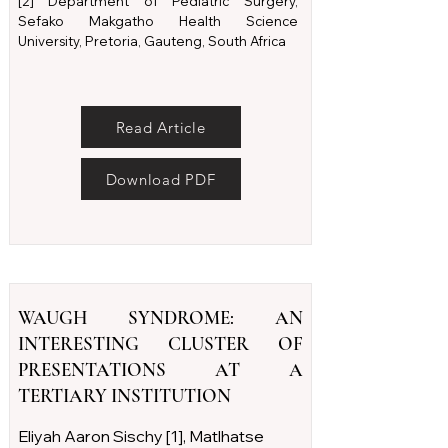
[2] Department of Pediatric Surgery,
Sefako Makgatho Health Science
University, Pretoria, Gauteng, South Africa
Read Article
Download PDF
WAUGH SYNDROME: AN
INTERESTING CLUSTER OF
PRESENTATIONS AT A
TERTIARY INSTITUTION
Eliyah Aaron Sischy [1], Matlhatse