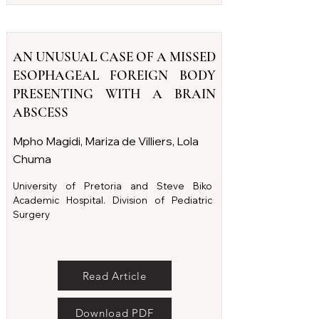
AN UNUSUAL CASE OF A MISSED
ESOPHAGEAL FOREIGN BODY
PRESENTING WITH A BRAIN
ABSCESS
Mpho Magidi, Mariza de Villiers, Lola
Chuma
University of Pretoria and Steve Biko
Academic Hospital. Division of Pediatric
Surgery
Read Article
Download PDF