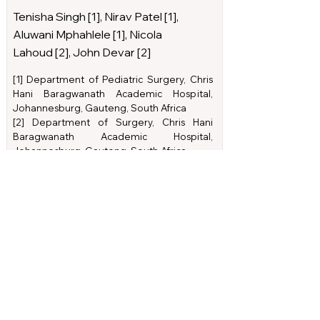
Tenisha Singh [1], Nirav Patel [1],
Aluwani Mphahlele [1], Nicola
Lahoud [2], John Devar [2]
[1] Department of Pediatric Surgery, Chris
Hani Baragwanath Academic Hospital,
Johannesburg, Gauteng, South Africa
[2] Department of Surgery, Chris Hani
Baragwanath Academic Hospital,
Johannesburg, Gauteng, South Africa
Read Article
Download PDF