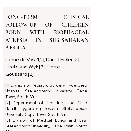
LONG-TERM CLINICAL
FOLLOW-UP OF CHILDREN
BORN WITH ESOPHAGEAL
ATRESIA IN SUB-SAHARAN
AFRICA.
Corné de Vos [1,2], Daniel Sidler [3],
Lizelle van Wyk [2], Pierre
Goussard [2]
[1] Division of Pediatric Surgery, Tygerberg
Hospital, Stellenbosch University, Cape
Town, South Africa
[2] Department of Pediatrics and Child
Health, Tygerberg Hospital, Stellenbosch
University, Cape Town, South Africa
[3] Division of Medical Ethics and Law,
Stellenbosch University, Cape Town, South