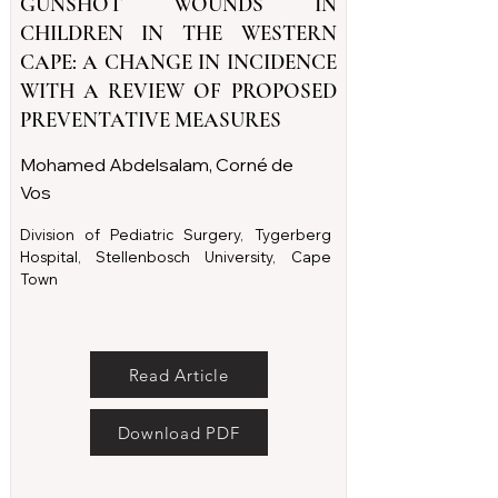
GUNSHOT WOUNDS IN
CHILDREN IN THE WESTERN
CAPE: A CHANGE IN INCIDENCE
WITH A REVIEW OF PROPOSED
PREVENTATIVE MEASURES
Mohamed Abdelsalam, Corné de
Vos
Division of Pediatric Surgery, Tygerberg
Hospital, Stellenbosch University, Cape
Town
Read Article
Download PDF