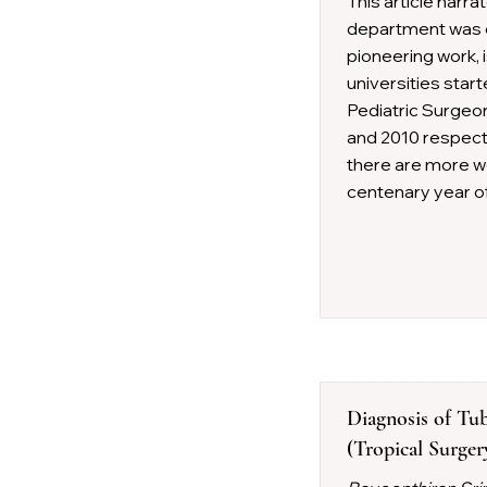
This article narra
department was e
pioneering work, 
universities star
Pediatric Surgeon
and 2010 respecti
there are more wo
centenary year of
Diagnosis of Tub
(Tropical Surge