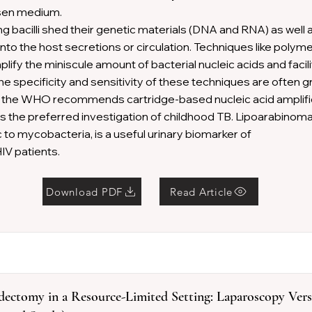
sen medium.
ng bacilli shed their genetic materials (DNA and RNA) as well 
 into the host secretions or circulation. Techniques like poly
lify the miniscule amount of bacterial nucleic acids and facil
The specificity and sensitivity of these techniques are often g
 the WHO recommends cartridge-based nucleic acid amplifi
 the preferred investigation of childhood TB. Lipoarabinoman
c to mycobacteria, is a useful urinary biomarker of
HIV patients.
Download PDF
Read Article
dectomy in a Resource-Limited Setting: Laparoscopy Ver