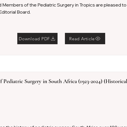
d Members of the Pediatric Surgery in Tropics are pleased 
ditorial Board.
Download PDF
Read Article
 Pediatric Surgery in South Africa (1923-2024) (Historica