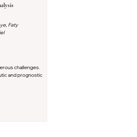
alysis
ye, Faty
el
rous challenges.
utic and prognostic