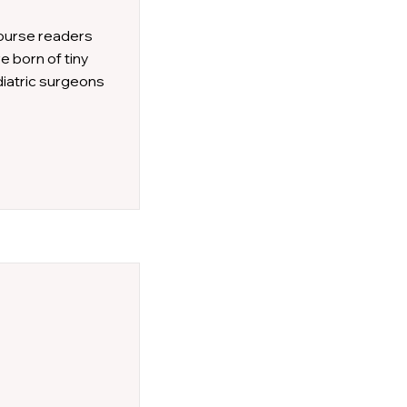
course readers
e born of tiny
diatric surgeons