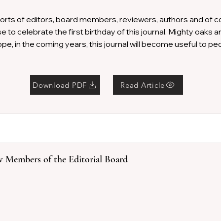
forts of editors, board members, reviewers, authors and of 
 to celebrate the first birthday of this journal. Mighty oaks ar
pe, in the coming years, this journal will become useful to pe
Download PDF
Read Article
 Members of the Editorial Board