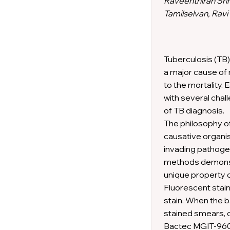
Raveenthiran Sri
Tamilselvan, Ravi
Tuberculosis (TB)
a major cause of 
to the mortality. E
with several chal
of TB diagnosis.
The philosophy of
causative organis
invading pathogen
methods demonstr
unique property of
Fluorescent stain
stain. When the ba
stained smears, 
Bactec MGIT-960™