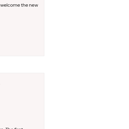
to welcome the new
l