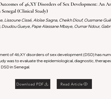
Outcomes of 46,XY Disorders of Sex Development: An An
 Senegal (Clinical Study)
 Lissoune Cissé, Aloïse Sagna, Cheikh Diouf, Ousmane Guè
Sy, Doudou Gueye, Pape Alassane Mbaye, Oumar Ndour, Gabri
ent of 46,XY disorders of sex development (DSD) has nume
tudy was to evaluate the epidemiological, diagnostic, therape
 DSD in Senegal.
Download PDF
Read Article