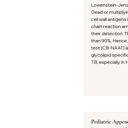
Lowenstein-Jen
Dead or multiplyi
cell wall antigens
chain reaction amp
their detection. 
than 90%. Hence,
test (CB-NAAT) as
glycolipid specifi
TB, especially in 
Pediatric Appen