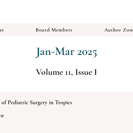
es
Board Members
Author Zon
Jan-Mar 2025
Volume 11, Issue I
y of Pediatric Surgery in Tropics
re