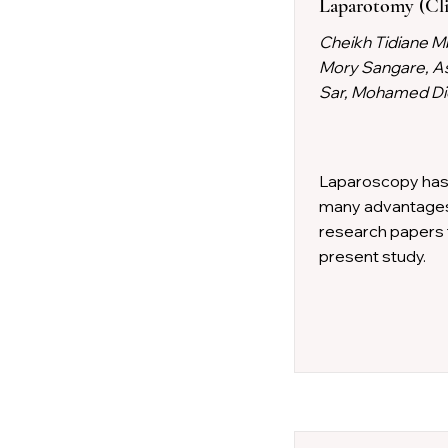
Laparotomy (Cli
Cheikh Tidiane M
Mory Sangare, A
Sar, Mohamed Die
Laparoscopy has i
many advantages, 
research papers 
present study.