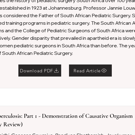
tes the history of pediatric surgery South Africa over 100 year
stablished in 1923 at Johannesburg. Professor Jannie Louw
is considered the Father of South African Pediatric Surgery. 
ted training programs in pediatric surgery. The South African 
s and the College of Pediatric Surgeons of South Africa wer
vely. Gender disparity that prevailed in apartheid era is slowl
men pediatric surgeons in South Africa than before. The yea
 South African Pediatric Surgery.
Download PDF
Read Article
erculosis: Part 1 - Demonstration of Causative Organism
ry Review)