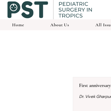
Home
About Us
All Issu
First anniversar
Dr. Vivek Gharpu