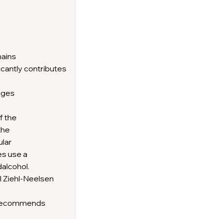
mains
icantly contributes
enges
f the
the
ular
es use a
dalcohol.
l Ziehl-Neelsen
HO recommends