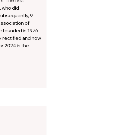
s. The first
, who did
Subsequently, 9
Association of
e founded in 1976
y rectified and now
r 2024 is the