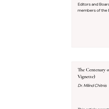
Editors and Boar
members of the E
The Centenary of
Vignette)
Dr. Milind Chitnis