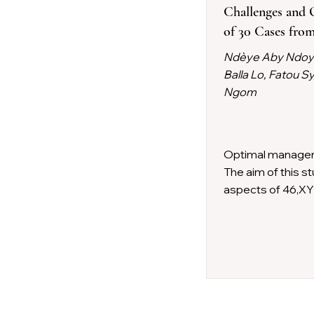
Challenges and 
of 30 Cases from
Ndèye Aby Ndoye,
Balla Lo, Fatou 
Ngom
Optimal managem
The aim of this s
aspects of 46,XY