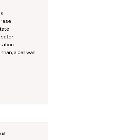
as
merase
itate
reater
cation
nan, a cell wall
sus