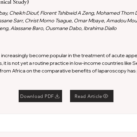
nical Study)
bay, Cheikh Diouf, Florent Tshibwid A Zeng, Mohamed Thom 
ssane Sarr, Christ Momo Tsague, Omar Mbaye, Amadou Mo
ng, Alassane Baro, Ousmane Dabo, Ibrahima Diallo
ncreasingly become popular in the treatment of acute append
it is not yet a routine practice in low-income countries like S
from Africa on the comparative benefits of laparoscopy ha
Download PDF
Read Article