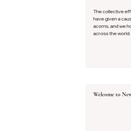
The collective ef
have given a cause
acorns, and we ho
across the world.
Welcome to New