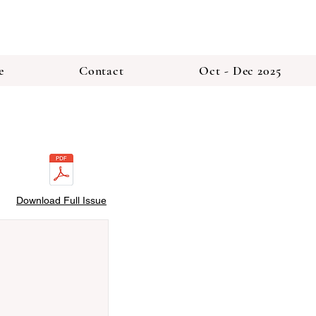
e
Contact
Oct - Dec 2025
Download Full Issue