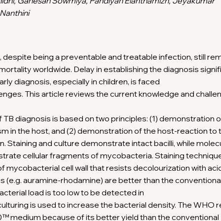
nidhi, Ganesan Sowmiya, Pandiyan Elanthamizh, Jeyakumar
 Nanthini
, despite being a preventable and treatable infection, still re
mortality worldwide. Delay in establishing the diagnosis signif
arly diagnosis, especially in children, is faced
lenges. This article reviews the current knowledge and chall
 TB diagnosis is based on two principles: (1) demonstration o
m in the host, and (2) demonstration of the host-reaction to 
. Staining and culture demonstrate intact bacilli, while molec
ate cellular fragments of mycobacteria. Staining techniqu
 mycobacterial cell wall that resists decolourization with aci
s (e.g. auramine-rhodamine) are better than the conventiona
cterial load is too low to be detected in
culturing is used to increase the bacterial density. The W
 medium because of its better yield than the conventional