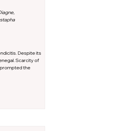
Diagne,
ustapha
icitis. Despite its
enegal. Scarcity of
s prompted the