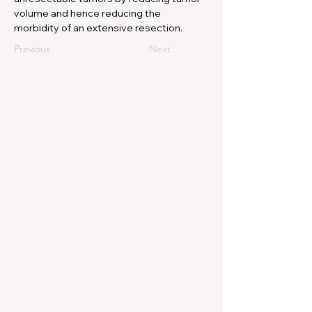
volume and hence reducing the 
morbidity of an extensive resection.
Previous
Next