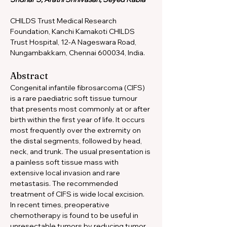
CHILDS Trust Medical Research 
Foundation, Kanchi Kamakoti CHILDS 
Trust Hospital, 12-A Nageswara Road, 
Nungambakkam, Chennai 600034, India.
Abstract
Congenital infantile fibrosarcoma (CIFS) 
is a rare paediatric soft tissue tumour 
that presents most commonly at or after 
birth within the first year of life. It occurs 
most frequently over the extremity on 
the distal segments, followed by head, 
neck, and trunk. The usual presentation is 
a painless soft tissue mass with 
extensive local invasion and rare 
metastasis. The recommended 
treatment of CIFS is wide local excision. 
In recent times, preoperative 
chemotherapy is found to be useful in 
unresectable tumors by reducing tumor 