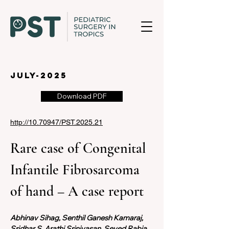
july-2025
Download PDF
http://10.70947/PST.2025.21
Rare case of Congenital 
Infantile Fibrosarcoma 
of hand – A case report
Abhinav Sihag, Senthil Ganesh Kamaraj, 
Sridhar S, Arathi Srinivasan, Seyed Rabia