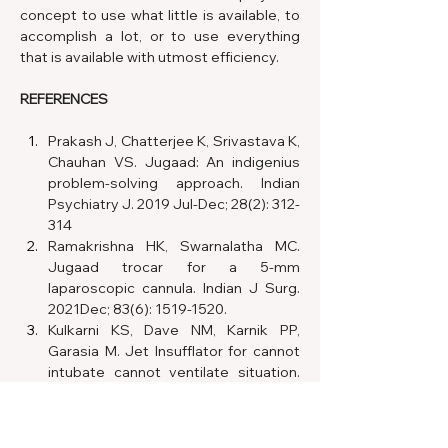
concept to use what little is available, to 
accomplish a lot, or to use everything 
that is available with utmost efficiency.
REFERENCES
Prakash J, Chatterjee K, Srivastava K, 
Chauhan VS. Jugaad: An indigenius 
problem-solving approach. Indian 
Psychiatry J. 2019 Jul-Dec; 28(2): 312-
314
Ramakrishna HK, Swarnalatha MC. 
Jugaad trocar for a 5-mm 
laparoscopic cannula. Indian J Surg. 
2021Dec; 83(6): 1519-1520. 
Kulkarni KS, Dave NM, Karnik PP, 
Garasia M. Jet Insufflator for cannot 
intubate cannot ventilate situation. 
An Indian Jugaad. Indian J Anaesth. 
2017 Nov; 61(11): 941-942.