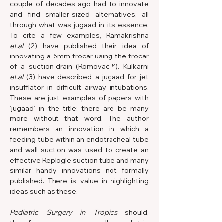
couple of decades ago had to innovate 
and find smaller-sized alternatives, all 
through what was jugaad in its essence. 
To cite a few examples, Ramakrishna 
et.al
 (2) have published their idea of 
innovating a 5mm trocar using the trocar 
of a suction-drain (Romovac™). Kulkarni 
et.al
 (3) have described a jugaad for jet 
insufflator in difficult airway intubations. 
These are just examples of papers with 
‘jugaad’ in the title; there are be many 
more without that word. The author 
remembers an innovation in which a 
feeding tube within an endotracheal tube 
and wall suction was used to create an 
effective Replogle suction tube and many 
similar handy innovations not formally 
published. There is value in highlighting 
ideas such as these.
Pediatric Surgery in Tropics 
should, 