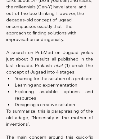
talks about DIY (Do it yourself) and hacks; 
the millennials (Gen-Y) have lateral and 
out-of-the-box thinking. However, the 
decades-old concept of jugaad 
encompasses exactly that - the 
approach to finding solutions with 
improvisation and ingenuity.
A search on PubMed on Jugaad yields 
just about 8 results all published in the 
last decade. Prakash 
et.al
 (1) break the 
concept of Jugaad into 4 stages:
Yearning for the solution of a problem
Learning and experimentation
Exploring available options and 
resources
Designing a creative solution
To summarize, this is paraphrasing of the 
old adage, “Necessity is the mother of 
inventions”.
The main concern around this quick-fix 