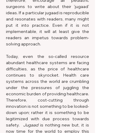
therefore, encourage all pediatric 
surgeons to write about their 'jugaad' 
ideas. If a particular jugaad is reproducible 
and resonates with readers, many might 
put it into practice. Even if it is not 
implementable, it will at least give the 
readers an impetus towards problem-
solving approach.
Today, even the so-called resource 
abundant healthcare systems are facing 
difficulties, as the price of healthcare 
continues to skyrocket. Health care 
systems across the world are crumbling 
under the pressures of juggling the 
economic burden of providing healthcare. 
Therefore, cost-cutting through 
innovation is not something to be looked-
down upon; rather it is something to be 
legitimized with due process towards 
safety.  
Jugaad
 is nothing new but, it is 
now time for the world to employ this 