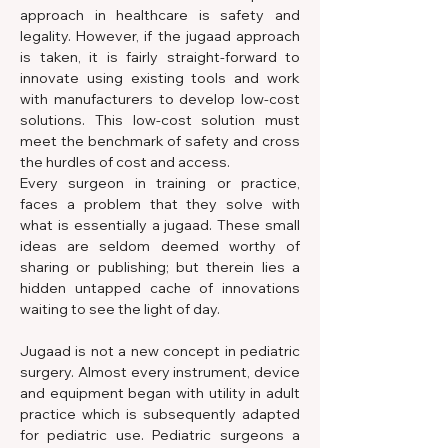
approach in healthcare is safety and 
legality. However, if the jugaad approach 
is taken, it is fairly straight-forward to 
innovate using existing tools and work 
with manufacturers to develop low-cost 
solutions. This low-cost solution must 
meet the benchmark of safety and cross 
the hurdles of cost and access.
Every surgeon in training or practice, 
faces a problem that they solve with 
what is essentially a jugaad. These small 
ideas are seldom deemed worthy of 
sharing or publishing; but therein lies a 
hidden untapped cache of innovations 
waiting to see the light of day.
Jugaad is not a new concept in pediatric 
surgery. Almost every instrument, device 
and equipment began with utility in adult 
practice which is subsequently adapted 
for pediatric use. Pediatric surgeons a 