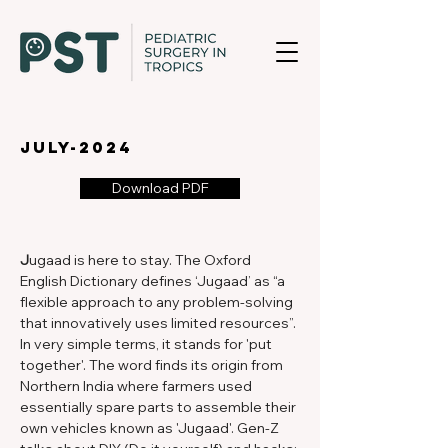
july-2024
Download PDF
J
ugaad is here to stay. The Oxford 
English Dictionary defines ‘Jugaad’ as “a 
flexible approach to any problem-solving 
that innovatively uses limited resources”. 
In very simple terms, it stands for 'put 
together'. The word finds its origin from 
Northern India where farmers used 
essentially spare parts to assemble their 
own vehicles known as 'Jugaad'. Gen-Z 