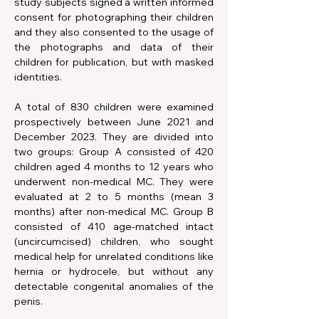
study subjects signed a written informed 
consent for photographing their children 
and they also consented to the usage of 
the photographs and data of their 
children for publication, but with masked 
identities.
A total of 830 children were examined 
prospectively between June 2021 and 
December 2023. They are divided into 
two groups: Group A consisted of 420 
children aged 4 months to 12 years who 
underwent non-medical MC. They were 
evaluated at 2 to 5 months (mean 3 
months) after non-medical MC. Group B 
consisted of 410 age-matched intact 
(uncircumcised) children, who sought 
medical help for unrelated conditions like 
hernia or hydrocele, but without any 
detectable congenital anomalies of the 
penis.