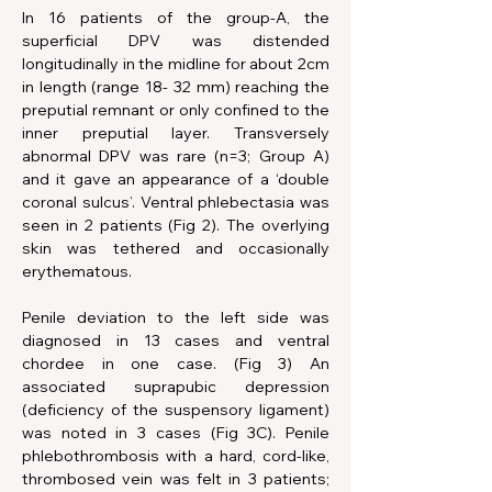
In 16 patients of the group-A, the 
superficial DPV was distended 
longitudinally in the midline for about 2cm 
in length (range 18- 32 mm) reaching the 
preputial remnant or only confined to the 
inner preputial layer. Transversely 
abnormal DPV was rare (n=3; Group A) 
and it gave an appearance of a ‘double 
coronal sulcus’. Ventral phlebectasia was 
seen in 2 patients (Fig 2). The overlying 
skin was tethered and occasionally 
erythematous.
Penile deviation to the left side was 
diagnosed in 13 cases and ventral 
chordee in one case. (Fig 3) An 
associated suprapubic depression 
(deficiency of the suspensory ligament) 
was noted in 3 cases (Fig 3C). Penile 
phlebothrombosis with a hard, cord-like, 
thrombosed vein was felt in 3 patients; 