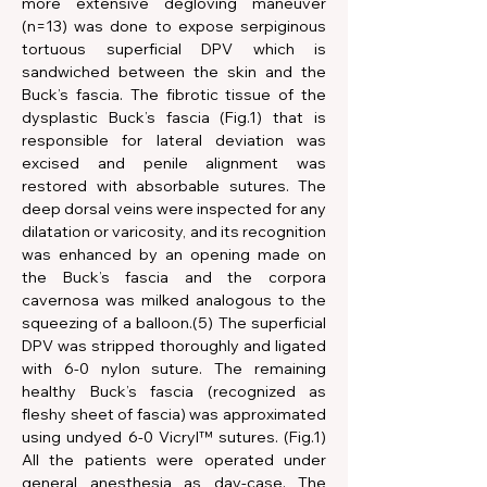
more extensive degloving maneuver 
(n=13) was done to expose serpiginous 
tortuous superficial DPV which is 
sandwiched between the skin and the 
Buck’s fascia. The fibrotic tissue of the 
dysplastic Buck’s fascia (Fig.1) that is 
responsible for lateral deviation was 
excised and penile alignment was 
restored with absorbable sutures. The 
deep dorsal veins were inspected for any 
dilatation or varicosity, and its recognition 
was enhanced by an opening made on 
the Buck’s fascia and the corpora 
cavernosa was milked analogous to the 
squeezing of a balloon.(5) The superficial 
DPV was stripped thoroughly and ligated 
with 6-0 nylon suture. The remaining 
healthy Buck’s fascia (recognized as 
fleshy sheet of fascia) was approximated 
using undyed 6-0 Vicryl™ sutures. (Fig.1) 
All the patients were operated under 
general anesthesia as day-case. The 