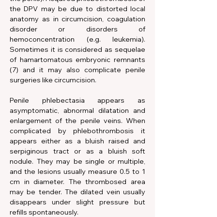
the DPV may be due to distorted local 
anatomy as in circumcision, coagulation 
disorder or disorders of 
hemoconcentration (e.g. leukemia). 
Sometimes it is considered as sequelae 
of hamartomatous embryonic remnants 
(7) and it may also complicate penile 
surgeries like circumcision.
Penile phlebectasia appears as 
asymptomatic, abnormal dilatation and 
enlargement of the penile veins. When 
complicated by phlebothrombosis it 
appears either as a bluish raised and 
serpiginous tract or as a bluish soft 
nodule. They may be single or multiple, 
and the lesions usually measure 0.5 to 1 
cm in diameter. The thrombosed area 
may be tender. The dilated vein usually 
disappears under slight pressure but 
refills spontaneously.