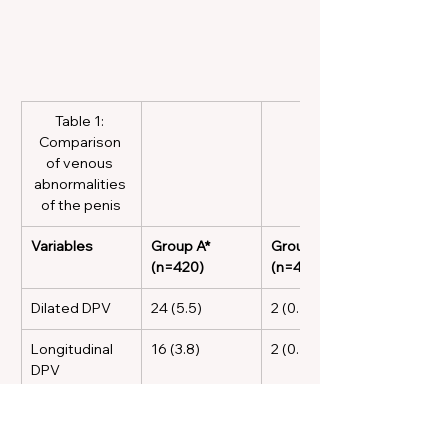
Table 1: 
Comparison 
of venous 
abnormalities 
of the penis
Variables
Group A* 
Group B* 
(n=420)
(n=410)
Dilated DPV
24 (5.5)
2 (0.5)
Longitudinal 
16 (3.8)
2 (0.5)
DPV
Transverse 
3 (0.7)
0 (0.0)
DPV