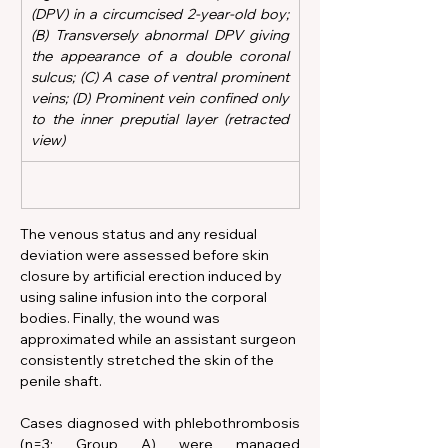
(DPV) in a circumcised 2-year-old boy; 
(B) Transversely abnormal DPV giving 
the appearance of a double coronal 
sulcus; (C) A case of ventral prominent 
veins; (D) Prominent vein confined only 
to the inner preputial layer (retracted 
view)
The venous status and any residual 
deviation were assessed before skin 
closure by artificial erection induced by 
using saline infusion into the corporal 
bodies. Finally, the wound was 
approximated while an assistant surgeon 
consistently stretched the skin of the 
penile shaft. 
Cases diagnosed with phlebothrombosis 
(n=3; Group A) were managed 