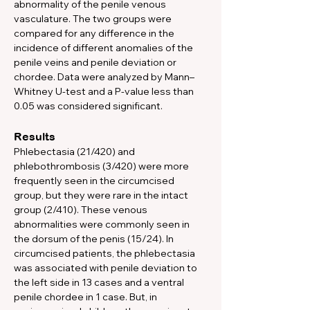
abnormality of the penile venous 
vasculature. The two groups were 
compared for any difference in the 
incidence of different anomalies of the 
penile veins and penile deviation or 
chordee. Data were analyzed by Mann–
Whitney U-test and a P-value less than 
0.05 was considered significant. 
Results
Phlebectasia (21/420) and 
phlebothrombosis (3/420) were more 
frequently seen in the circumcised 
group, but they were rare in the intact 
group (2/410). These venous 
abnormalities were commonly seen in 
the dorsum of the penis (15/24). In 
circumcised patients, the phlebectasia 
was associated with penile deviation to 
the left side in 13 cases and a ventral 
penile chordee in 1 case. But, in 