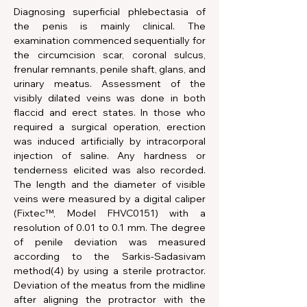
Diagnosing superficial phlebectasia of 
the penis is mainly clinical. The 
examination commenced sequentially for 
the circumcision scar, coronal sulcus, 
frenular remnants, penile shaft, glans, and 
urinary meatus. Assessment of the 
visibly dilated veins was done in both 
flaccid and erect states. In those who 
required a surgical operation, erection 
was induced artificially by intracorporal 
injection of saline. Any hardness or 
tenderness elicited was also recorded. 
The length and the diameter of visible 
veins were measured by a digital caliper 
(Fixtec™, Model FHVC0151) with a 
resolution of 0.01 to 0.1 mm. The degree 
of penile deviation was measured 
according to the Sarkis-Sadasivam 
method(4) by using a sterile protractor. 
Deviation of the meatus from the midline 
after aligning the protractor with the 