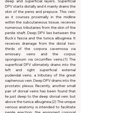
deep and superficial layers. Superficial 
DPV starts distally and it mainly drains the 
skin of the penis and prepuce. This vein, 
as it courses proximally in the midline 
within the subcutaneous tissue, receives 
numerous tributaries from the skin of the 
penile shaft. Deep DPV lies between the 
Buck’s fascia and the tunica albuginea. It 
receives drainage from the distal two-
thirds of the corpora cavernosa via 
emissary veins and the corpus 
spongiosum via circumflex veins.(1) The 
superficial DPV ultimately drains into the 
left and right superficial external 
pudendal veins, a tributary of the great 
saphenous vein. Deep DPV drains into the 
prostatic plexus. Recently, another small 
pair of dorsal veins has been found that 
lie just deep to the deep dorsal vein, but 
above the tunica albuginea.(2) The unique 
venous anatomy is intended to facilitate 
penile erection; the engorged corporal 