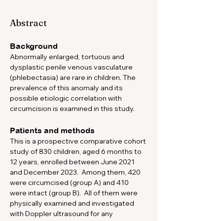
Abstract
Background
Abnormally enlarged, tortuous and 
dysplastic penile venous vasculature 
(phlebectasia) are rare in children. The 
prevalence of this anomaly and its 
possible etiologic correlation with 
circumcision is examined in this study.  
Patients and methods
This is a prospective comparative cohort 
study of 830 children, aged 6 months to 
12 years, enrolled between June 2021 
and December 2023.  Among them, 420 
were circumcised (group A) and 410 
were intact (group B).  All of them were 
physically examined and investigated 
with Doppler ultrasound for any 