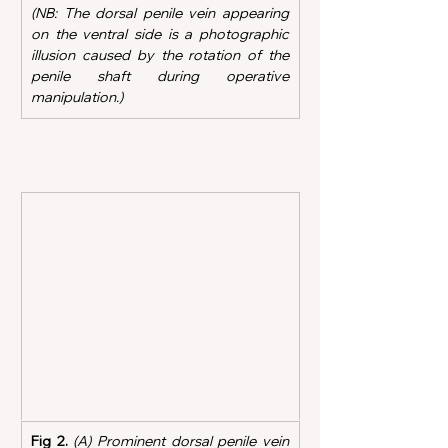
(NB: The dorsal penile vein appearing 
on the ventral side is a photographic 
illusion caused by the rotation of the 
penile shaft during operative 
manipulation.)  
Fig 2.
(A) Prominent dorsal penile vein 