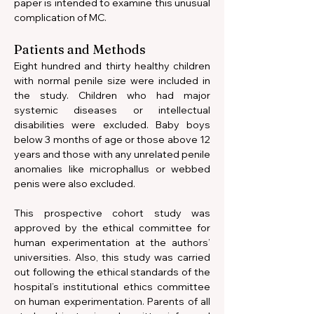
paper is intended to examine this unusual 
complication of MC.
Patients and Methods
Eight hundred and thirty healthy children 
with normal penile size were included in 
the study. Children who had major 
systemic diseases or intellectual 
disabilities were excluded. Baby boys 
below 3 months of age or those above 12 
years and those with any unrelated penile 
anomalies like microphallus or webbed 
penis were also excluded.
This prospective cohort study was 
approved by the ethical committee for 
human experimentation at the authors’ 
universities. Also, this study was carried 
out following the ethical standards of the 
hospital’s institutional ethics committee 
on human experimentation. Parents of all 