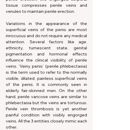
tissue compresses penile veins and 
venules to maintain penile erection.
Variations in the appearance of the 
superficial veins of the penis are most 
innocuous and do not require any medical 
attention. Several factors like age, 
ethnicity, tumescent state, genital 
pigmentation and hormonal effects 
influence the clinical visibility of penile 
veins. ‘Veiny penis’ (penile phlebectasia) 
is the term used to refer to the normally 
visible, dilated, painless superficial veins 
of the penis. It is commonly seen in 
elderly fair-skinned men. On the other 
hand, penile varicose veins are similar to 
phlebectasia but the veins are torturous. 
Penile vein thrombosis is yet another 
painful condition with visibly engorged 
veins. All the 3 entities closely mimic each 
other.