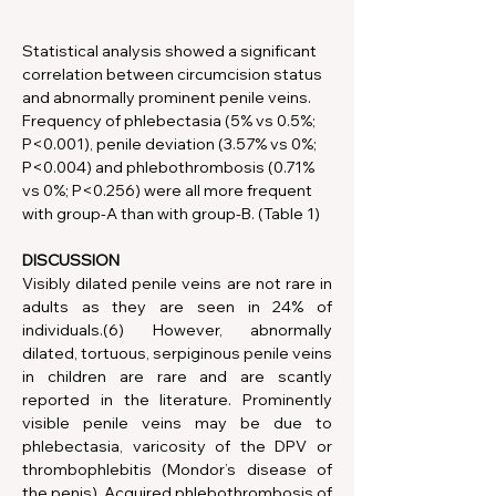
Statistical analysis showed a significant 
correlation between circumcision status 
and abnormally prominent penile veins. 
Frequency of phlebectasia (5% vs 0.5%; 
P<0.001), penile deviation (3.57% vs 0%; 
P<0.004) and phlebothrombosis (0.71% 
vs 0%; P<0.256) were all more frequent 
with group-A than with group-B. (Table 1)
DISCUSSION
Visibly dilated penile veins are not rare in 
adults as they are seen in 24% of 
individuals.(6) However,
abnormally 
dilated, tortuous, serpiginous penile veins 
in children are rare and are scantly 
reported in the literature. Prominently 
visible penile veins may be due to 
phlebectasia, varicosity of the DPV or 
thrombophlebitis (Mondor’s disease of 
the penis). Acquired phlebothrombosis of 