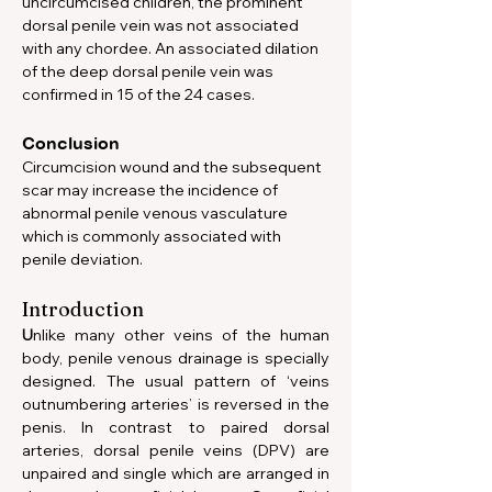
uncircumcised children, the prominent 
dorsal penile vein was not associated 
with any chordee. An associated dilation 
of the deep dorsal penile vein was 
confirmed in 15 of the 24 cases.
Conclusion
Circumcision wound and the subsequent 
scar may increase the incidence of 
abnormal penile venous vasculature 
which is commonly associated with 
penile deviation.
Introduction
U
nlike many other veins of the human 
body, penile venous drainage is specially 
designed. The usual pattern of ‘veins 
outnumbering arteries’ is reversed in the 
penis. In contrast to paired dorsal 
arteries, dorsal penile veins (DPV) are 
unpaired and single which are arranged in 