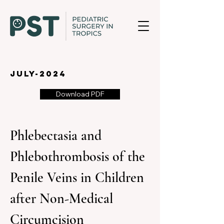
july-2024
Download PDF
Phlebectasia and 
Phlebothrombosis of the 
Penile Veins in Children 
after Non-Medical 
Circumcision