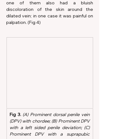
one of them also had a bluish 
discoloration of the skin around the 
dilated vein; in one case it was painful on 
palpation. (Fig 4)
Fig 3.
 (A) Prominent dorsal penile vein 
(DPV) with chordee; (B) Prominent DPV 
with a left sided penile deviation; (C) 
Prominent DPV with a suprapubic 