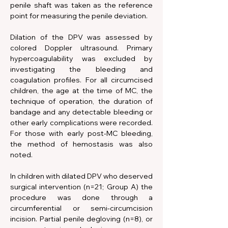
penile shaft was taken as the reference 
point for measuring the penile deviation. 
Dilation of the DPV was assessed by 
colored Doppler ultrasound. Primary 
hypercoagulability was excluded by 
investigating the bleeding and 
coagulation profiles. For all circumcised 
children, the age at the time of MC, the 
technique of operation, the duration of 
bandage and any detectable bleeding or 
other early complications were recorded. 
For those with early post-MC bleeding, 
the method of hemostasis was also 
noted.
In children with dilated DPV who deserved 
surgical intervention (n=21; Group A) the 
procedure was done through a 
circumferential or semi-circumcision 
incision. Partial penile degloving (n=8), or 