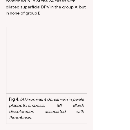
confirmed in 15 of the 24 cases with 
dilated superficial DPV in the group A; but 
in none of group B.
Fig 4.
 (A) Prominent dorsal vein in penile 
phlebothrombosis; (B) Bluish 
discoloration associated with 
thrombosis.