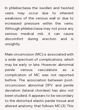
In phlebectasia the swollen and twisted 
veins may occur due to inherent 
weakness of the venous wall or due to 
increased pressure within the veins. 
Although phlebectasia may not pose any 
serious medical risk, it can cause 
discomfort during erection and is 
unsightly.
Male circumcision (MC) is associated with 
a wide spectrum of complications, which 
may be early or late. However, abnormal 
penile venous vasculature as a 
complication of MC was not reported 
before. The association between post-
circumcision abnormal DPV and penile 
deviation (lateral chordee) has also not 
been studied. It appears to be secondary 
to the distorted elastic penile tissue and 
altered anatomy that follows MC.(3) This 