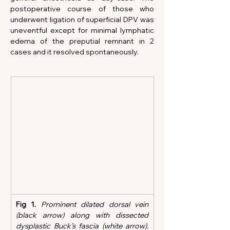
postoperative course of those who 
underwent ligation of superficial DPV was 
uneventful except for minimal lymphatic 
edema of the preputial remnant in 2 
cases and it resolved spontaneously.
Fig 1.
Prominent dilated dorsal vein 
(black arrow) along with dissected 
dysplastic Buck’s fascia (white arrow). 