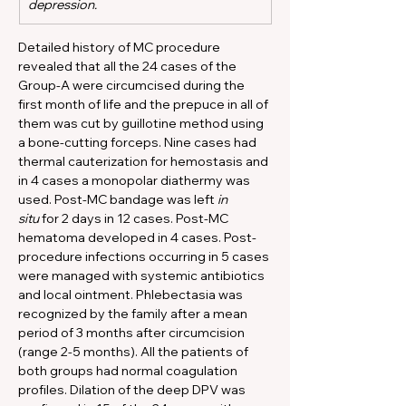
depression.
Detailed history of MC procedure 
revealed that all the 24 cases of the 
Group-A were circumcised during the 
first month of life and the prepuce in all of 
them was cut by guillotine method using 
a bone-cutting forceps. Nine cases had 
thermal cauterization for hemostasis and 
in 4 cases a monopolar diathermy was 
used. Post-MC bandage was left 
in 
situ
 for 2 days in 12 cases. Post-MC 
hematoma developed in 4 cases. Post-
procedure infections occurring in 5 cases 
were managed with systemic antibiotics 
and local ointment. Phlebectasia was 
recognized by the family after a mean 
period of 3 months after circumcision 
(range 2-5 months). All the patients of 
both groups had normal coagulation 
profiles. Dilation of the deep DPV was 