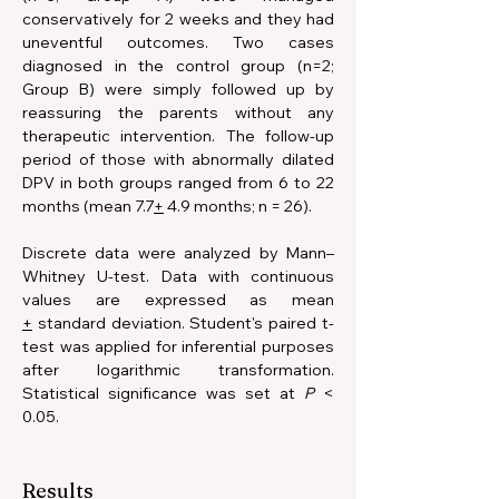
conservatively for 2 weeks and they had 
uneventful outcomes. Two cases 
diagnosed in the control group (n=2; 
Group B) were simply followed up by 
reassuring the parents without any 
therapeutic intervention. The follow-up 
period of those with abnormally dilated 
DPV in both groups ranged from 6 to 22 
months (mean 7.7
+
 4.9 months; n = 26). 
Discrete data were analyzed by Mann–
Whitney U-test. Data with continuous 
values are expressed as mean 
+
 standard deviation. Student's paired t-
test was applied for inferential purposes 
after logarithmic transformation. 
Statistical significance was set at 
P 
< 
0.05.
Results