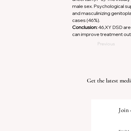
male sex. Psychological su
and masculinizing genitopla
cases (46%). 
Conclusion:
 46,XY DSD are 
can improve treatment ou
Previous
Get the latest medi
Join 