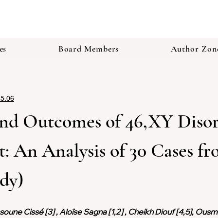
es
Board Members
Author Zon
25.06
nd Outcomes of 46,XY Disord
 An Analysis of 30 Cases fr
udy)
oune Cissé [3] , Aloïse Sagna [1,2] , Cheikh Diouf [4,5], Ousma