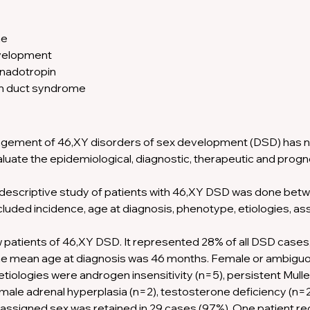
e 
velopment 
nadotropin 
an duct syndrome
gement of 46,XY disorders of sex development (DSD) has n
aluate the epidemiological, diagnostic, therapeutic and prog
 descriptive study of patients with 46,XY DSD was done betw
luded incidence, age at diagnosis, phenotype, etiologies, as
patients of 46,XY DSD. It represented 28% of all DSD cases, 
The mean age at diagnosis was 46 months. Female or ambig
etiologies were androgen insensitivity (n=5), persistent Mull
ale adrenal hyperplasia (n=2), testosterone deficiency (n=2)
lly assigned sex was retained in 29 cases (97%). One patient r