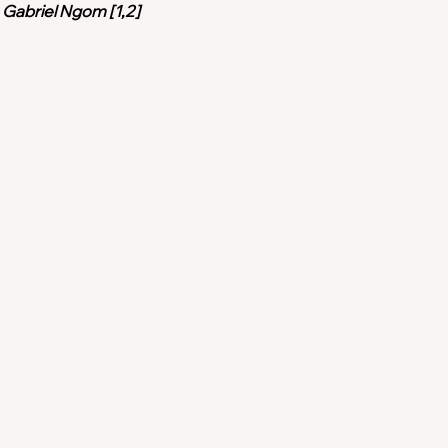
, Gabriel Ngom [1,2]