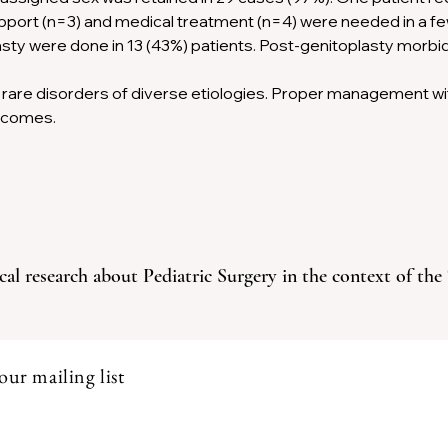
pport (n=3) and medical treatment (n=4) were needed in a f
sty were done in 13 (43%) patients. Post-genitoplasty morbid
rare disorders of diverse etiologies. Proper management with
tcomes.
cal research about Pediatric Surgery in the context of the
our mailing list