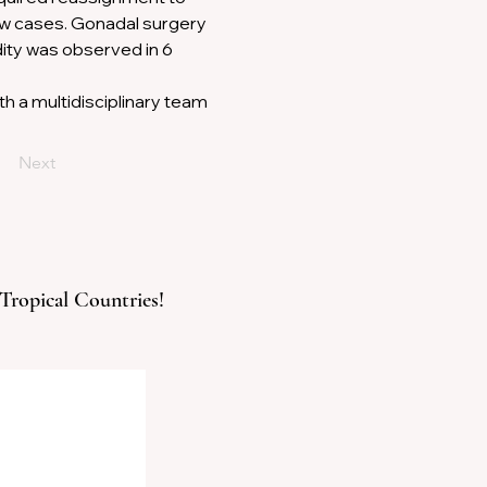
ew cases. Gonadal surgery 
ity was observed in 6 
 a multidisciplinary team 
Next
 Tropical Countries!