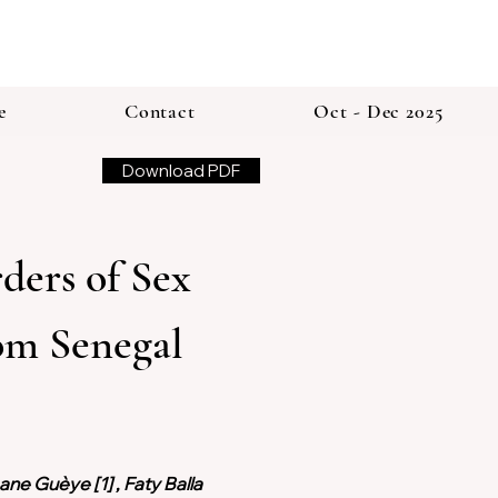
e
Contact
Oct - Dec 2025
Download PDF
ers of Sex 
om Senegal 
ne Guèye [1] , Faty Balla 