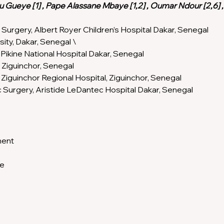
dou Gueye [1] , Pape Alassane Mbaye [1,2] , Oumar Ndour [2,6] 
 Surgery, Albert Royer Children’s Hospital Dakar, Senegal 
sity, Dakar, Senegal \
Pikine National Hospital Dakar, Senegal 
 Ziguinchor, Senegal 
Ziguinchor Regional Hospital, Ziguinchor, Senegal 
c Surgery, Aristide LeDantec Hospital Dakar, Senegal
ent 
e 