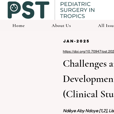
Home
About Us
All Issu
jan-2025
https://doi.org/10.70947/pst.20
Challenges a
Development:
(Clinical St
Ndèye Aby Ndoye [1,2], Liss