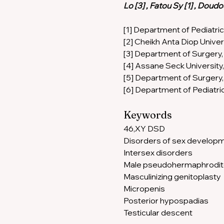
Lo [3] , Fatou Sy [1] , Dou
[1] Department of Pediatric
[2] Cheikh Anta Diop Univer
[3] Department of Surgery, 
[4] Assane Seck University,
[5] Department of Surgery, 
[6] Department of Pediatri
Keywords 
46,XY DSD 
Disorders of sex developm
Intersex disorders 
Male pseudohermaphrodit
Masculinizing genitoplasty 
Micropenis 
Posterior hypospadias 
Testicular descent