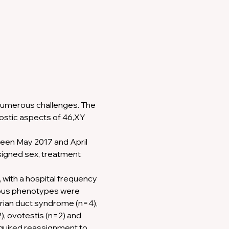
umerous challenges. The 
nostic aspects of 46,XY 
een May 2017 and April 
signed sex, treatment 
with a hospital frequency 
uous phenotypes were 
erian duct syndrome (n=4), 
, ovotestis (n=2) and 
equired reassignment to 