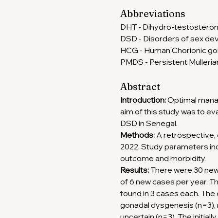
Abbreviations 
DHT - Dihydro-testosteron
DSD - Disorders of sex de
HCG - Human Chorionic go
PMDS - Persistent Mulleri
Abstract
Introduction:
 Optimal mana
aim of this study was to ev
DSD in Senegal. 
Methods:
 A retrospective,
2022. Study parameters inc
outcome and morbidity. 
Results:
 There were 30 new 
of 6 new cases per year. 
found in 3 cases each. The 
gonadal dysgenesis (n=3), m
uncertain (n=3). The initia