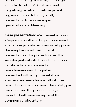
tracheoesophageal fistula, esophago-
vascular fistula (EVF), extraluminal 
migration, penetration into adjacent 
organs and death. EVF typically
presents with massive upper 
gastrointestinal bleeding.
Case presentation:
 We present a case of 
a 2-year 6-month-old boy with a missed 
sharp foreign body, an open safety pin, in 
the esophagus with an unusual 
presentation. The pin perforated the 
esophageal wall into the right common 
carotid artery and caused a 
pseudoaneurysm. This patient 
presented with a right parietal brain 
abscess and neurological fallout. The 
brain abscess was drained, the safety pin 
removed and the pseudoaneurysm 
resected with primary repair of the 
common carotid artery.