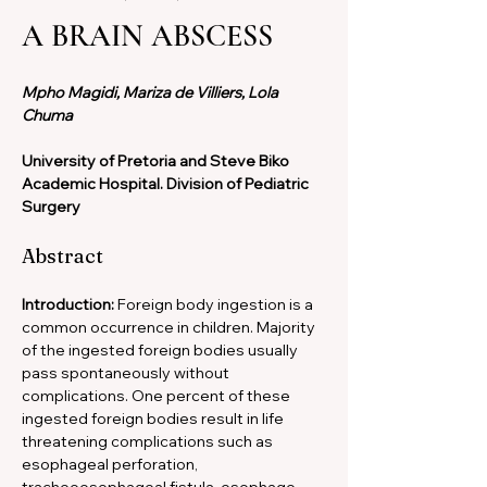
A BRAIN ABSCESS
Mpho Magidi, Mariza de Villiers, Lola 
Chuma
University of Pretoria and Steve Biko 
Academic Hospital. Division of Pediatric 
Surgery
Abstract
Introduction: 
Foreign body ingestion is a 
common occurrence in children. Majority 
of the ingested foreign bodies usually 
pass spontaneously without 
complications. One percent of these 
ingested foreign bodies result in life 
threatening complications such as 
esophageal perforation, 