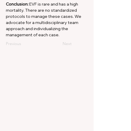
Conclusion: 
EVF is rare and has a high 
mortality. There are no standardized 
protocols to manage these cases. We 
advocate for a multidisciplinary team 
approach and individualizing the 
management of each case.
Previous
Next