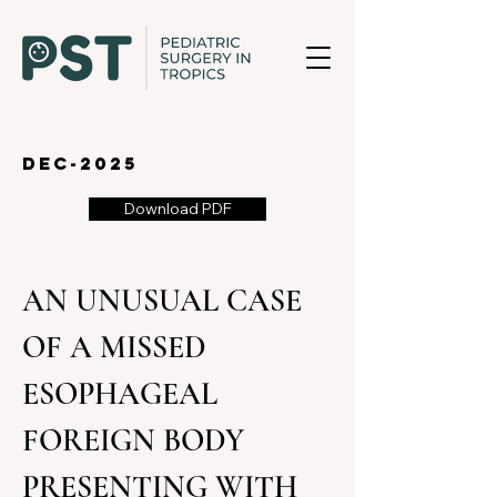
dec-2025
Download PDF
AN UNUSUAL CASE 
OF A MISSED 
ESOPHAGEAL 
FOREIGN BODY 
PRESENTING WITH 