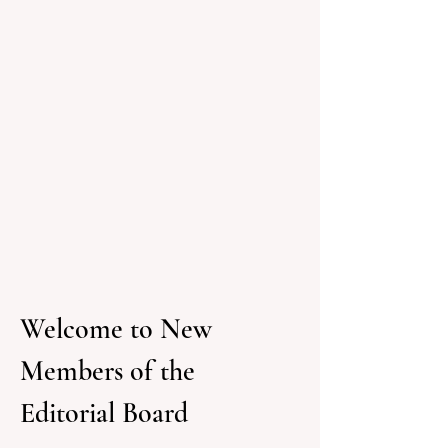
Welcome to New 
Members of the 
Editorial Board