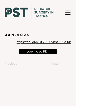
jan-2025
https://doi.org/10.70947/pst.2025.02
Download PDF
Previous
Next