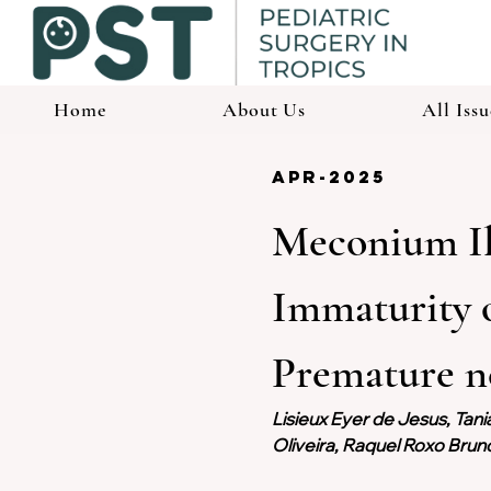
Home
About Us
All Issu
apr-2025
Meconium Il
Immaturity o
Premature ne
Lisieux Eyer de Jesus, Tani
Oliveira, Raquel Roxo Bru