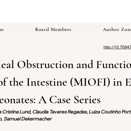
es
Board Members
Author Zon
http://10.7094
eal Obstruction and Functio
f the Intestine (MIOFI) in 
onates: A Case Series 
a Cristina Lund, Claudia Tavares Regadas, Luiza Coutinho Por
no, Samuel Dekermacher