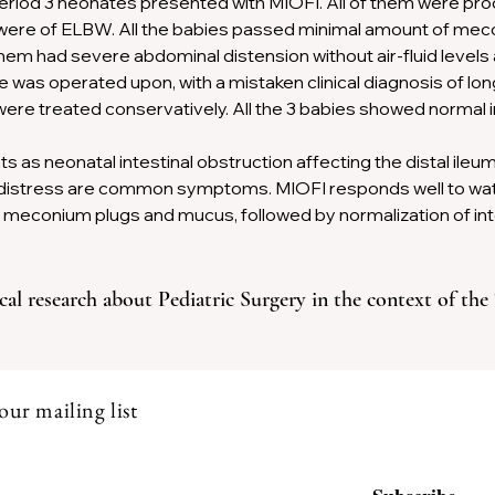
period 3 neonates presented with MIOFI. All of them were pro
ere of ELBW. All the babies passed minimal amount of mecon
m had severe abdominal distension without air-fluid levels 
was operated upon, with a mistaken clinical diagnosis of lo
re treated conservatively. All the 3 babies showed normal in
s as neonatal intestinal obstruction affecting the distal ileu
y distress are common symptoms. MIOFI responds well to wat
 meconium plugs and mucus, followed by normalization of intes
cal research about Pediatric Surgery in the context of the
our mailing list