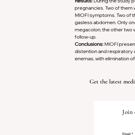
Results:
 During the study 
Previous
pregnancies. Two of them w
MIOFI symptoms. Two of the
gasless abdomen. Only one 
megacolon; the other two we
follow-up. 
Conclusions:
 MIOFI present
distention and respirator
enemas, with elimination of
Get the latest medi
Join 
Email