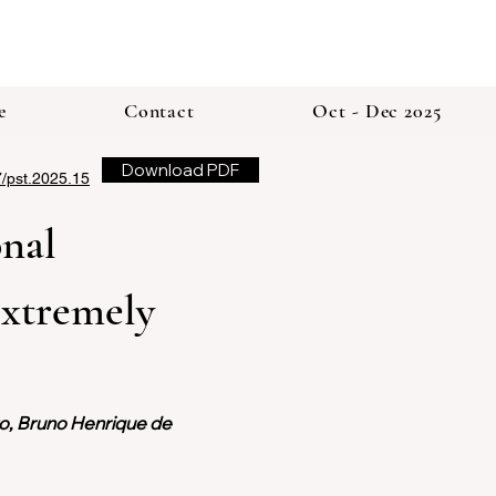
e
Contact
Oct - Dec 2025
Download PDF
7/pst.2025.15
nal 
Extremely 
to, Bruno Henrique de 