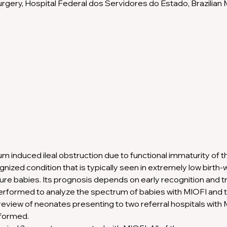
gery, Hospital Federal dos Servidores do Estado, Brazilian Mi
 induced ileal obstruction due to functional immaturity of the
nized condition that is typically seen in extremely low birth
re babies. Its prognosis depends on early recognition and t
erformed to analyze the spectrum of babies with MIOFI and 
review of neonates presenting to two referral hospitals with M
formed.