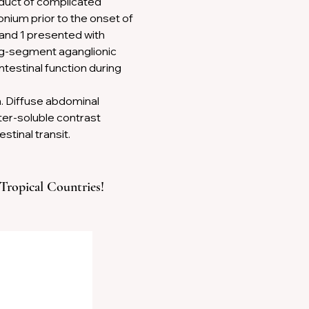
duct of complicated 
Next
ium prior to the onset of 
and 1 presented with 
ng-segment aganglionic 
testinal function during 
m. Diffuse abdominal 
er-soluble contrast 
tinal transit.
 Tropical Countries!