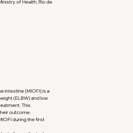
nistry of Health, Rio de 
 intestine (MIOFI) is a 
-weight (ELBW) and low 
reatment. This 
their outcome.
IOFI during the first 