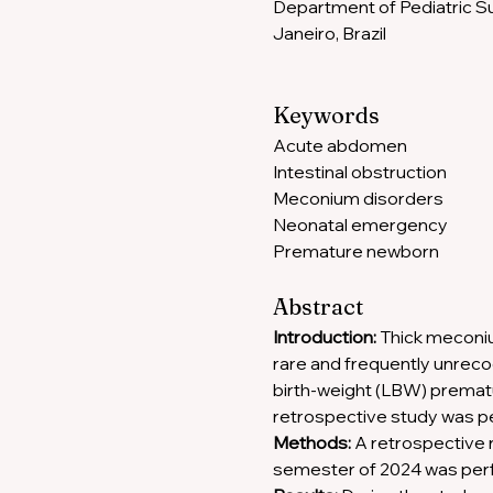
Department of Pediatric Sur
Janeiro, Brazil
Keywords
Acute abdomen
Intestinal obstruction
Meconium disorders
Neonatal emergency
Premature newborn
Abstract
Introduction: 
Thick meconium
rare and frequently unrecog
birth-weight (LBW) prematu
retrospective study was p
Methods:
 A retrospective 
semester of 2024 was per