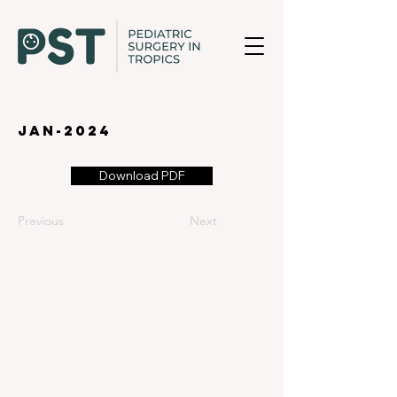
jan-2024
Download PDF
Previous
Next