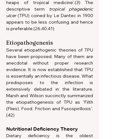
heaps of tropical medicine”.(3) The 
descriptive term 
tropical phagedenic 
ulcer
 (TPU) coined by Le Dantec in 1900 
appears to be less confusing and hence 
is preferable.(26,40,41)    
Etiopathogenesis
Several etiopathogenic theories of TPU 
have been proposed. Many of them are 
anecdotal without proper research 
evidence. It is now established that TPU 
is essentially an infectious disease. What 
predisposes to the infection is 
extensively debated in the literature. 
Marsh and Wilson succinctly summarized 
the etiopathogenesis of TPU as “Filth 
(Flies), Food, Friction and Fusospirillosis”.
(42)
Nutritional Deficiency Theory
Dietary deficiency is the oldest 