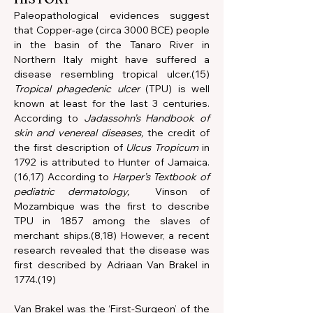
Paleopathological evidences suggest 
that Copper-age (circa 3000 BCE) people 
in the basin of the Tanaro River in 
Northern Italy might have suffered a 
disease resembling tropical ulcer.(15) 
Tropical phagedenic ulcer
 (TPU) is well 
known at least for the last 3 centuries. 
According to 
Jadassohn’s Handbook of 
skin and venereal diseases,
 the credit of 
the first description of 
Ulcus Tropicum
 in 
1792 is attributed to Hunter of Jamaica.
(16,17) According to 
Harper’s Textbook of 
pediatric dermatology,
  Vinson of 
Mozambique was the first to describe 
TPU in 1857 among the slaves of 
merchant ships.(8,18) However, a recent 
research revealed that the disease was 
first described by Adriaan Van Brakel in 
1774.(19) 
Van Brakel was the ‘First-Surgeon’ of the 