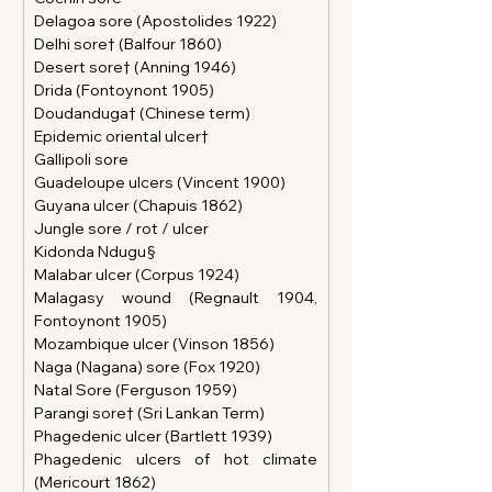
Delagoa sore (Apostolides 1922)
Delhi sore† (Balfour 1860)
Desert sore† (Anning 1946)
Drida (Fontoynont 1905)
Doudanduga† (Chinese term)
Epidemic oriental ulcer†
Gallipoli sore
Guadeloupe ulcers (Vincent 1900)
Guyana ulcer (Chapuis 1862)
Jungle sore / rot / ulcer
Kidonda Ndugu§
Malabar ulcer (Corpus 1924)
Malagasy wound (Regnault 1904, 
Fontoynont 1905)
Mozambique ulcer (Vinson 1856)
Naga (Nagana) sore (Fox 1920)
Natal Sore (Ferguson 1959)
Parangi sore† (Sri Lankan Term)
Phagedenic ulcer (Bartlett 1939)
Phagedenic ulcers of hot climate 
(Mericourt 1862)