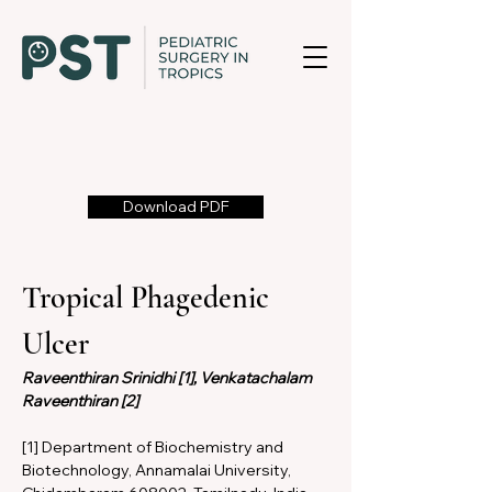
Download PDF
Tropical Phagedenic 
Ulcer
Raveenthiran Srinidhi [1], Venkatachalam 
Raveenthiran [2]
[1] Department of Biochemistry and 
Biotechnology, Annamalai University, 