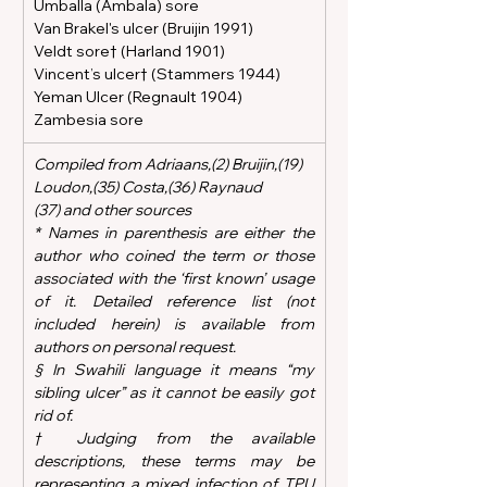
Umballa (Ambala) sore
Van Brakel's ulcer (Bruijin 1991)
Veldt sore† (Harland 1901)
Vincent’s ulcer† (Stammers 1944)
Yeman Ulcer (Regnault 1904)
Zambesia sore
Compiled from Adriaans,(2) Bruijin,(19)  
Loudon,(35) Costa,(36) Raynaud 
(37) and other sources
* Names in parenthesis are either the 
author who coined the term or those 
associated with the ‘first known’ usage 
of it. Detailed reference list (not 
included herein) is available from 
authors on personal request.  
§ In Swahili language it means “my 
sibling ulcer” as it cannot be easily got 
rid of.
† Judging from the available 
descriptions, these terms may be 
representing a mixed infection of TPU 