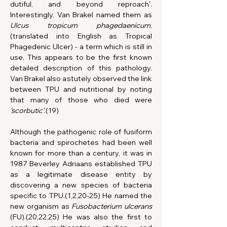
dutiful, and beyond reproach”. 
Interestingly, Van Brakel named them as 
Ulcus tropicum phagedaenicum
, 
(translated into English as Tropical 
Phagedenic Ulcer) - a term
which is still in 
use. This appears to be the first known 
detailed description of this pathology. 
Van Brakel also astutely observed the link 
between TPU and nutritional by noting 
that many of those who died were 
‘scorbutic’
.(19)
Although the pathogenic role of fusiform 
bacteria and spirochetes had been well 
known for more than a century, it was in 
1987 Beverley Adriaans established TPU 
as a legitimate disease entity by 
discovering a new species of bacteria 
specific to TPU.(1,2,20-25) He named the 
new organism as 
Fusobacterium ulcerans 
(FU).(20,22,25) He was also the first to 