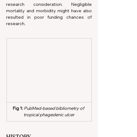
research consideration. Negligible 
mortality and morbidity might have also 
resulted in poor funding chances of 
research.      
Fig 1:
 PubMed-based bibliometry of 
tropical phagedenic ulcer
HISTORY