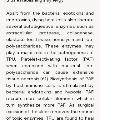
thus establishing a synergy.
Apart from the bacterial exotoxins and 
endotoxins, dying host cells also liberate 
several autodigestive enzymes such as 
extracellular protease, collagenase, 
elastase, lecithinase, hemolysin and lipo-
polysaccharides. These enzymes may 
play a major role in the pathogenesis of 
TPU. Platelet-activating factor (PAF) 
when combined with bacterial lipo-
polysaccharide can cause extensive 
tissue necrosis.(61) Biosynthesis of PAF 
by host immune cells is stimulated by 
bacterial endotoxins and hypoxia. PAF 
recruits more cellular elements which in 
turn synthesize more PAF. As surgical 
excision of the ulcer removes the source 
of toxic enzymes, TPU are found to heal 
faster with this treatment than with 
antimicrobial therapy.(60) 