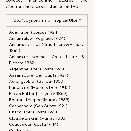
conduct multicentric studies and 
electron microscopic studies on TPU.
 Box 1: Synonyms of Tropical Ulcer*
Aden ulcer (Corpus 1924)
Annam ulcer (Regnault 1904)
Annamese ulcer (Cras, Laure & Richard 
1862)
Annamite wound (Cras, Laure & 
Richard 1862)
Argentine ulcer (Costa 1944)
Assam Sore (Sen Gupta 1921)
Aurengzebie† (Balfour 1860)
Barcoo rot (Morris & Dore 1913)
Biskra Button† (Paynter 1860)
Bouton d'Aleppe (Murray 1883)
Cachar sore (Sen Gupta 1921)
Chaco ulcer (Costa 1944)
Clou de Biskra† (Murray 1883)
Coast ulcer (Costa 1944)
Cochin sore