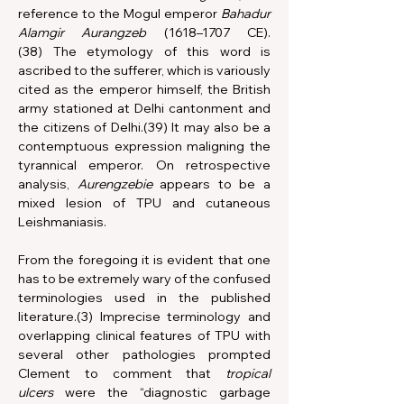
reference to the Mogul emperor 
Bahadur 
Alamgir Aurangzeb
 (1618–1707 CE).
(38) The etymology of this word is 
ascribed to the sufferer, which is variously 
cited as the emperor himself, the British 
army stationed at Delhi cantonment and 
the citizens of Delhi.(39) It may also be a 
contemptuous expression maligning the 
tyrannical emperor. On retrospective 
analysis, 
Aurengzebie
 appears to be a 
mixed lesion of TPU and cutaneous 
Leishmaniasis.
From the foregoing it is evident that one 
has to be extremely wary of the confused 
terminologies used in the published 
literature.(3) Imprecise terminology and 
overlapping clinical features of TPU with 
several other pathologies prompted 
Clement to comment that 
tropical 
ulcers
 were the “diagnostic garbage 