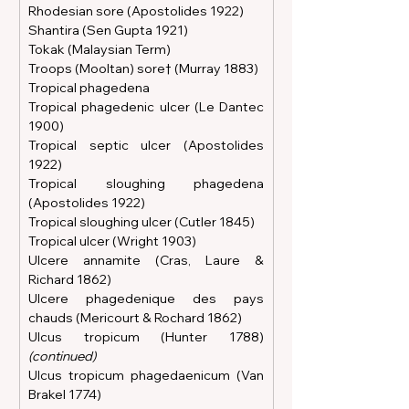
Rhodesian sore (Apostolides 1922)
Shantira (Sen Gupta 1921)
Tokak (Malaysian Term)
Troops (Mooltan) sore† (Murray 1883)
Tropical phagedena
Tropical phagedenic ulcer (Le Dantec 
1900)
Tropical septic ulcer (Apostolides 
1922)
Tropical sloughing phagedena 
(Apostolides 1922)
Tropical sloughing ulcer (Cutler 1845)
Tropical ulcer (Wright 1903)
Ulcere annamite (Cras, Laure & 
Richard 1862)
Ulcere phagedenique des pays 
chauds (Mericourt & Rochard 1862)
Ulcus tropicum (Hunter 1788)
(continued)
Ulcus tropicum phagedaenicum (Van 
Brakel 1774)