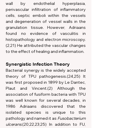
wall by endothelial hyperplasia, 
perivascular infiltration of inflammatory 
cells, septic emboli within the vessels 
and degeneration of vessel walls in the 
granulation tissue. However, Adriaans 
found no evidence of vasculitis in 
histopathology and electron microscopy.
(2,21) He attributed the vascular changes 
to the effect of healing and inflammation.
Synergistic Infection Theory
Bacterial synergy is the widely accepted 
theory of TPU pathogenesis.(24,25) It 
was first proposed in 1899 by Le Dantec, 
Plaut and Vincent.(2) Although the 
association of fusiform bacteria with TPU 
was well known for several decades, in 
1986 Adriaans discovered that the 
isolated species is unique to this 
pathology and named it as 
Fusobacterium 
ulcerans
.(20,22,23,25) In addition to FU, 