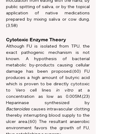
inoculation from eating with the hand, by 
public spitting of saliva, or by the topical 
application of native medications 
prepared by mixing saliva or cow dung.
(3,58) 
Cytotoxic Enzyme Theory
Although FU is isolated from TPU, the 
exact pathogenic mechanism is not 
known. A hypothesis of bacterial 
metabolic by-products causing cellular 
damage has been proposed.(60) FU 
produces a high amount of butyric acid 
which is proven to be directly cytotoxic 
to Vero cell lines 
in vitro
 at a 
concentration as low as 0.005M.(23) 
Heparinase synthesized by 
Bacteroides
 causes intravascular clotting 
thereby interrupting blood supply to the 
ulcer area.(60) The resultant anaerobic 
environment favors the growth of FU, 