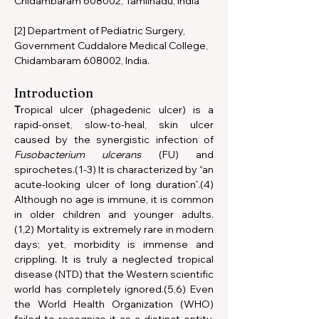
Chidambaram 608002, Tamilnadu, India
[2] Department of Pediatric Surgery, 
Government Cuddalore Medical College, 
Chidambaram 608002, India.
Introduction
T
ropical ulcer (phagedenic ulcer) is a 
rapid-onset, slow-to-heal, skin ulcer 
caused by the synergistic infection of 
Fusobacterium ulcerans 
(FU) and 
spirochetes.(1-3) It is characterized by “an 
acute-looking ulcer of long duration”.(4) 
Although no age is immune, it is common 
in older children and younger adults.
(1,2) Mortality is extremely rare in modern 
days; yet, morbidity is immense and 
crippling. It is truly a neglected tropical 
disease (NTD) that the Western scientific 
world has completely ignored.(5,6) Even 
the World Health Organization (WHO) 