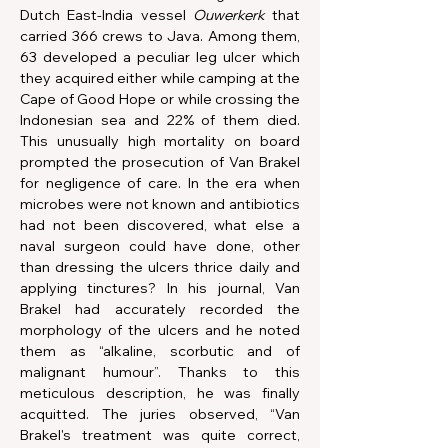
Dutch East-India vessel 
Ouwerkerk
 that 
carried 366 crews to Java. Among them, 
63 developed a peculiar leg ulcer which 
they acquired either while camping at the 
Cape of Good Hope or while crossing the 
Indonesian sea and 22% of them died. 
This unusually high mortality on board 
prompted the prosecution of Van Brakel 
for negligence of care. In the era when 
microbes were not known and antibiotics 
had not been discovered, what else a 
naval surgeon could have done, other 
than dressing the ulcers thrice daily and 
applying tinctures? In his journal, Van 
Brakel had accurately recorded the 
morphology of the ulcers and he noted 
them as “alkaline, scorbutic and of 
malignant humour”. Thanks to this 
meticulous description, he was finally 
acquitted. The juries observed, “Van 
Brakel's treatment was quite correct, 