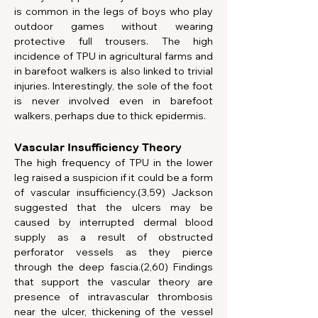
is common in the legs of boys who play 
outdoor games without wearing 
protective full trousers. The high 
incidence of TPU in agricultural farms and 
in barefoot walkers is also linked to trivial 
injuries. Interestingly, the sole of the foot 
is never involved even in barefoot 
walkers, perhaps due to thick epidermis.
Vascular Insufficiency Theory
The high frequency of TPU in the lower 
leg raised a suspicion if it could be a form 
of vascular insufficiency.(3,59) Jackson 
suggested that the ulcers may be 
caused by interrupted dermal blood 
supply as a result of obstructed 
perforator vessels as they pierce 
through the deep fascia.(2,60) Findings 
that support the vascular theory are 
presence of intravascular thrombosis 
near the ulcer, thickening of the vessel 