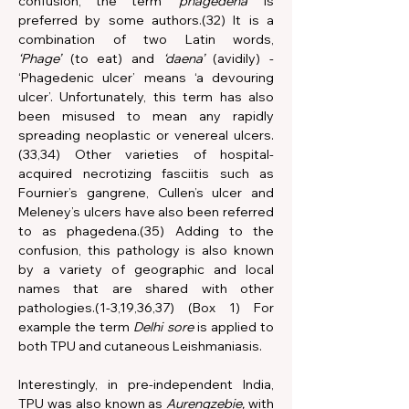
confusion, the term 
‘phagedena’ 
is 
preferred by some authors.(32) It is a 
combination of two Latin words, 
‘Phage’
 (to eat) and 
‘daena’
 (avidily) - 
‘Phagedenic ulcer’
means
‘a devouring 
ulcer’. Unfortunately, this term has also 
been misused to mean any rapidly 
spreading neoplastic or venereal ulcers.
(33,34) Other varieties of hospital-
acquired necrotizing fasciitis such as 
Fournier’s gangrene, Cullen’s ulcer and 
Meleney’s ulcers have also been referred 
to as phagedena.(35) Adding to the 
confusion, this pathology is also known 
by a variety of geographic and local 
names that are shared with other 
pathologies.(1-3,19,36,37) (Box 1) For 
example the term 
Delhi sore 
is applied to 
both TPU and cutaneous Leishmaniasis.
Interestingly, in pre-independent India, 
TPU was also known as 
Aurengzebie,
 with 