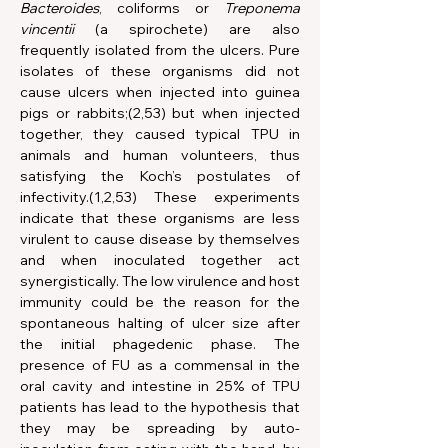
Bacteroides
, coliforms or 
Treponema 
vincentii
 (a spirochete) are also 
frequently isolated from the ulcers. Pure 
isolates of these organisms did not 
cause ulcers when injected into guinea 
pigs or rabbits;(2,53) but when injected 
together, they caused typical TPU in 
animals and human volunteers, thus 
satisfying the Koch’s postulates of 
infectivity.(1,2,53) These experiments 
indicate that these organisms are less 
virulent to cause disease by themselves 
and when inoculated together act 
synergistically. The low virulence and host 
immunity could be the reason for the 
spontaneous halting of ulcer size after 
the initial phagedenic phase. The 
presence of FU as a commensal in the 
oral cavity and intestine in 25% of TPU 
patients has lead to the hypothesis that 
they may be spreading by auto-