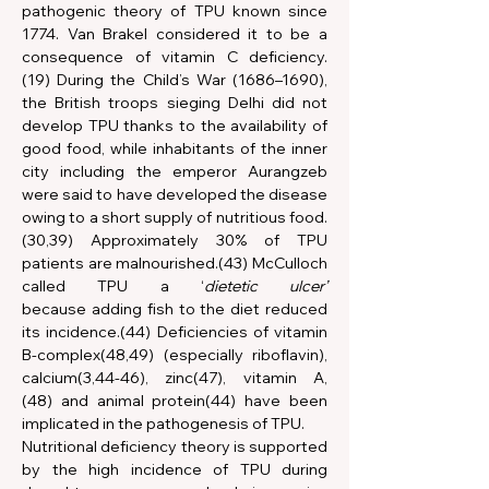
pathogenic theory of TPU known since 
1774. Van Brakel considered it to be a 
consequence of vitamin C deficiency.
(19) During the Child’s War (1686–1690), 
the British troops sieging Delhi did not 
develop TPU thanks to the availability of 
good food, while inhabitants of the inner 
city including the emperor Aurangzeb 
were said to have developed the disease 
owing to a short supply of nutritious food.
(30,39) Approximately 30% of TPU 
patients are malnourished.(43) McCulloch 
called TPU a ‘
dietetic ulcer’ 
because
adding fish to the diet reduced 
its incidence.(44) Deficiencies of vitamin 
B-complex(48,49) (especially riboflavin), 
calcium(3,44-46), zinc(47), vitamin A,
(48) and animal protein(44) have been 
implicated in the pathogenesis of TPU.
Nutritional deficiency theory is supported 
by the high incidence of TPU during 