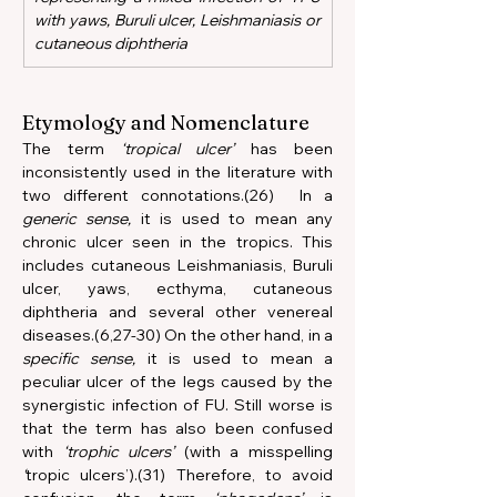
with yaws, Buruli ulcer, Leishmaniasis or 
cutaneous diphtheria
Etymology and Nomenclature
The term 
‘tropical ulcer’
 has been 
inconsistently used in the literature with 
two different connotations.(26)  In a 
generic sense,
 it is used to mean any 
chronic ulcer seen in the tropics. This 
includes cutaneous Leishmaniasis, Buruli 
ulcer, yaws, ecthyma, cutaneous 
diphtheria and several other venereal 
diseases.(6,27-30) On the other hand, in a 
specific sense,
 it is used to mean a 
peculiar ulcer of the legs caused by the 
synergistic infection of FU. Still worse is 
that the term has also been confused 
with 
‘trophic ulcers’
 (with a misspelling 
‘
tropic ulcers’).(31) Therefore, to avoid 