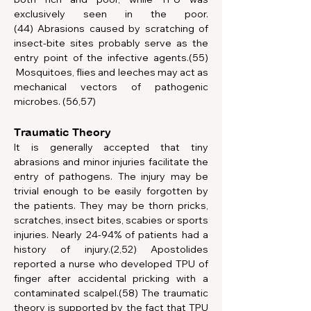
exclusively seen in the poor.
(44) Abrasions caused by scratching of 
insect-bite sites probably serve as the 
entry point of the infective agents.(55) 
 Mosquitoes, flies and leeches may act as 
mechanical vectors of pathogenic 
microbes. (56,57)
Traumatic Theory
It is generally accepted that tiny 
abrasions and minor injuries facilitate the 
entry of pathogens. The injury may be 
trivial enough to be easily forgotten by 
the patients. They may be thorn pricks, 
scratches, insect bites, scabies or sports 
injuries. Nearly 24-94% of patients had a 
history of injury.(2,52) Apostolides 
reported a nurse who developed TPU of 
finger after accidental pricking with a 
contaminated scalpel.(58) The traumatic 
theory is supported by the fact that TPU 