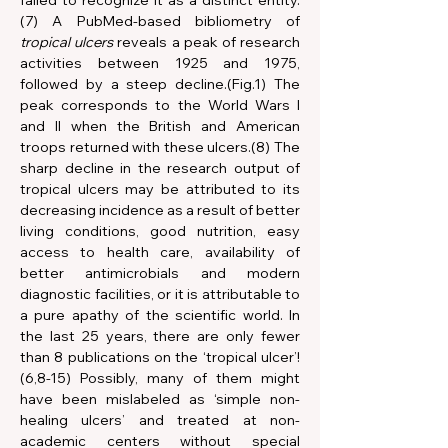
failed to recognize it as a distinct entity.
(7) A PubMed-based bibliometry of 
tropical ulcers
 reveals a peak of research 
activities between 1925 and 1975, 
followed by a steep decline.(Fig.1) The 
peak corresponds to the World Wars I 
and II when the British and American 
troops returned with these ulcers.(8) The 
sharp decline in the research output of 
tropical ulcers may be attributed to its 
decreasing incidence as a result of better 
living conditions, good nutrition, easy 
access to health care, availability of 
better antimicrobials and modern 
diagnostic facilities, or it is attributable to 
a pure apathy of the scientific world. In 
the last 25 years, there are only fewer 
than 8 publications on the ‘tropical ulcer’!
(6,8-15) Possibly, many of them might 
have been mislabeled as ‘simple non-
healing ulcers’ and treated at non-
academic centers without special 