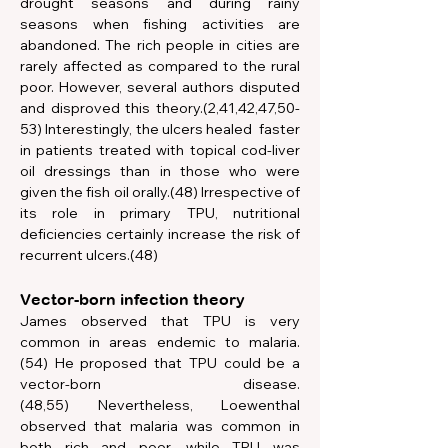
drought seasons and during rainy 
seasons when fishing activities are 
abandoned. The rich people in cities are 
rarely affected as compared to the rural 
poor. However, several authors disputed 
and disproved this theory.(2,41,42,47,50-
53) Interestingly, the ulcers healed  faster 
in patients treated with topical cod-liver 
oil dressings than in those who were 
given the fish oil orally.(48) Irrespective of 
its role in primary TPU, nutritional 
deficiencies certainly increase the risk of 
recurrent ulcers.(48)   
Vector-born infection theory
James observed that TPU is very 
common in areas endemic to malaria.
(54) He proposed that TPU could be a 
vector-born disease.
(48,55) Nevertheless, Loewenthal 
observed that malaria was common in 
both rich and poor, while TPU was 