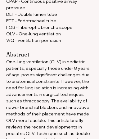
CPAP - Continuous positive airway 
pressure 
DLT - Double lumen tube 
ETT - Endotracheal tube 
FOB - Fiberoptic broncho scope 
OLV - One-lung ventilation 
V/Q - ventilation-perfusion
Abstract
One-lung ventilation (OLV) in pediatric 
patients, especially those under 8 years 
of age, poses significant challenges due 
to anatomical constraints. However, the 
need for lung isolation is increasing with 
advancements in surgical techniques 
such as thracoscopy. The availability of 
newer bronchial blockers and innovative 
methods of their placement have made 
OLV more feasible. This article briefly 
reviews the recent developments in 
pediatric OLV. Technique such as double 