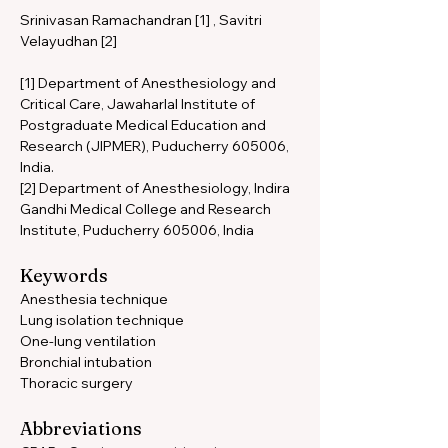
Srinivasan Ramachandran [1] , Savitri 
Velayudhan [2]
[1] Department of Anesthesiology and 
Critical Care, Jawaharlal Institute of 
Postgraduate Medical Education and 
Research (JIPMER), Puducherry 605006, 
India. 
[2] Department of Anesthesiology, Indira 
Gandhi Medical College and Research 
Institute, Puducherry 605006, India
Keywords 
Anesthesia technique 
Lung isolation technique 
One-lung ventilation 
Bronchial intubation 
Thoracic surgery
Abbreviations 