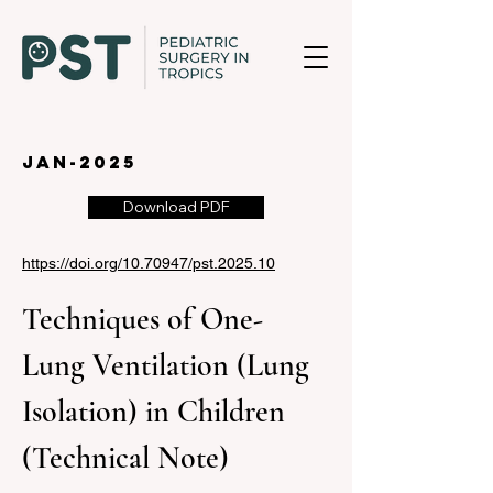
jan-2025
Download PDF
https://doi.org/10.70947/pst.2025.10
Techniques of One-
Lung Ventilation (Lung 
Isolation) in Children 
(Technical Note)