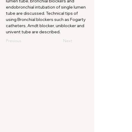
lumen tube, bronchial blockers and 
endobronchial intubation of single lumen 
tube are discussed. Technical tips of 
using Bronchial blockers such as Fogarty 
catheters, Arndt blocker, uniblocker and 
univent tube are described.
Previous
Next