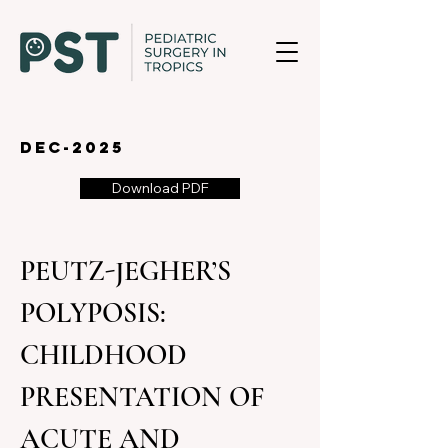
dec-2025
Download PDF
PEUTZ-JEGHER’S 
POLYPOSIS: 
CHILDHOOD 
PRESENTATION OF 
ACUTE AND 