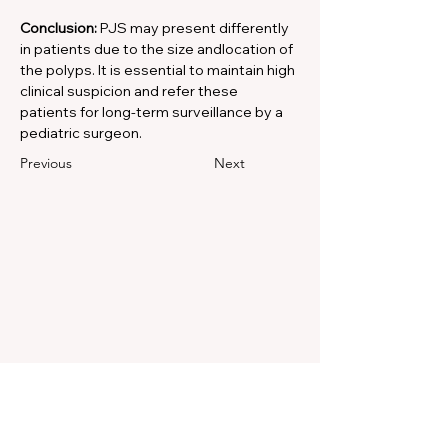
Conclusion:
 PJS may present differently 
in patients due to the size andlocation of 
the polyps. It is essential to maintain high 
clinical suspicion and refer these 
patients for long-term surveillance by a 
pediatric surgeon.
Previous
Next