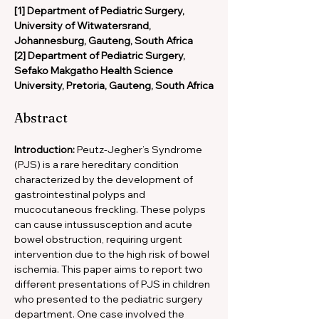
[1] Department of Pediatric Surgery, 
University of Witwatersrand, 
Johannesburg, Gauteng, South Africa
[2] Department of Pediatric Surgery, 
Sefako Makgatho Health Science 
University, Pretoria, Gauteng, South Africa
Abstract
Introduction:
 Peutz-Jegher’s Syndrome 
(PJS) is a rare hereditary condition 
characterized by the development of 
gastrointestinal polyps and 
mucocutaneous freckling. These polyps 
can cause intussusception and acute 
bowel obstruction, requiring urgent 
intervention due to the high risk of bowel 
ischemia. This paper aims to report two 
different presentations of PJS in children 
who presented to the pediatric surgery 
department. One case involved the 