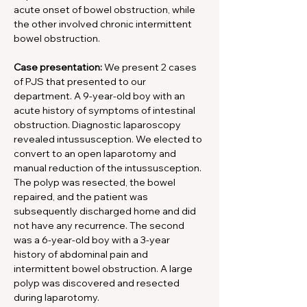
acute onset of bowel obstruction, while 
the other involved chronic intermittent 
bowel obstruction.
Case presentation: 
We present 2 cases 
of PJS that presented to our 
department. A 9-year-old boy with an 
acute history of symptoms of intestinal 
obstruction. Diagnostic laparoscopy 
revealed intussusception. We elected to 
convert to an open laparotomy and 
manual reduction of the intussusception. 
The polyp was resected, the bowel 
repaired, and the patient was 
subsequently discharged home and did 
not have any recurrence. The second 
was a 6-year-old boy with a 3-year 
history of abdominal pain and 
intermittent bowel obstruction. A large 
polyp was discovered and resected 
during laparotomy.