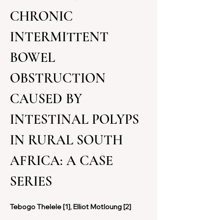
CHRONIC 
INTERMITTENT 
BOWEL 
OBSTRUCTION 
CAUSED BY 
INTESTINAL POLYPS 
IN RURAL SOUTH 
AFRICA: A CASE 
SERIES
Tebogo Thelele [1], Elliot Motloung [2] 