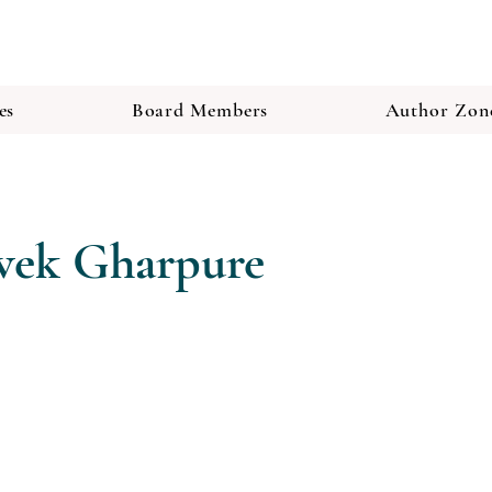
es
Board Members
Author Zon
ivek Gharpure