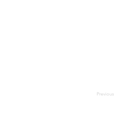
Previous