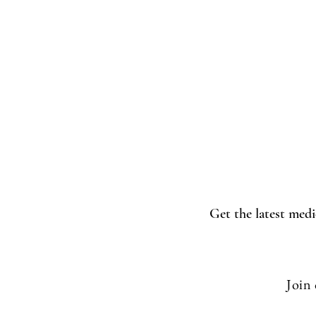
Get the latest medi
Join 