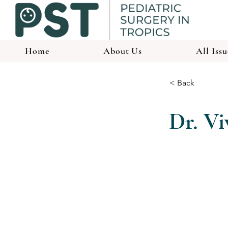
Home
About Us
All Issu
< Back
Dr. V