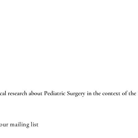
cal research about Pediatric Surgery in the context of the
our mailing list