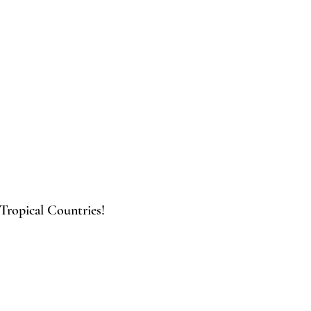
 Tropical Countries!