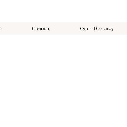
e
Contact
Oct - Dec 2025