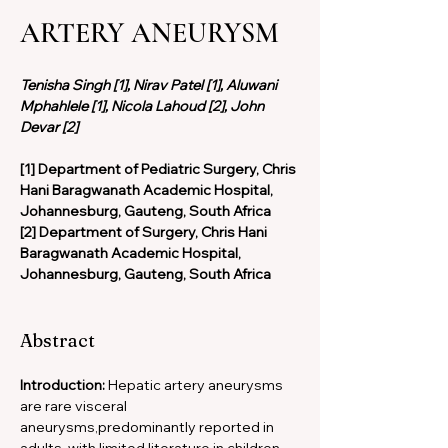
ARTERY ANEURYSM
Tenisha Singh [1], Nirav Patel [1], Aluwani 
Mphahlele [1], Nicola Lahoud [2], John 
Devar [2]
[1] Department of Pediatric Surgery, Chris 
Hani Baragwanath Academic Hospital, 
Johannesburg, Gauteng, South Africa
[2] Department of Surgery, Chris Hani 
Baragwanath Academic Hospital, 
Johannesburg, Gauteng, South Africa
Abstract
Introduction: 
Hepatic artery aneurysms 
are rare visceral 
aneurysms,predominantly reported in 