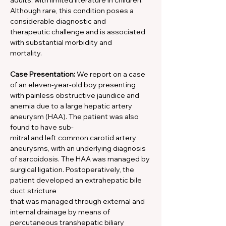
adults, with limited literature in children. 
Although rare, this condition poses a 
considerable diagnostic and
therapeutic challenge and is associated 
with substantial morbidity and
mortality.
Case Presentation:
 We report on a case 
of an eleven-year-old boy presenting 
with painless obstructive jaundice and 
anemia due to a large hepatic artery 
aneurysm (HAA). The patient was also 
found to have sub-
mitral and left common carotid artery 
aneurysms, with an underlying diagnosis 
of sarcoidosis. The HAA was managed by 
surgical ligation. Postoperatively, the 
patient developed an extrahepatic bile 
duct stricture
that was managed through external and 
internal drainage by means of 
percutaneous transhepatic biliary 