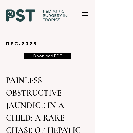
dec-2025
Download PDF
PAINLESS 
OBSTRUCTIVE 
JAUNDICE IN A 
CHILD: A RARE 
CHASE OF HEPATIC 