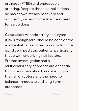
drainage (PTBD) and endoscopic 
stenting. Despite these complications, 
he has shown steady recovery and 
iscurrently receiving medical treatment 
for sarcoidosis. 
Conclusion:
 Hepatic artery aneurysm 
(HAA), though rare, should be considered 
a potential cause of painless obstructive 
jaundice in pediatric patients, particularly 
those with underlying risk factors. 
Prompt investigation and a 
multidisciplinary approach are essential 
to guide individualized treatment, given 
the risk of rupture and the need to 
balance immediate and long-term 
outcomes
Previous
Next