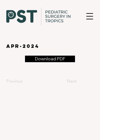
apr-2024
Download PDF
Previous
Next