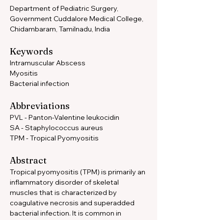
Department of Pediatric Surgery, 
Government Cuddalore Medical College, 
Chidambaram, Tamilnadu, India
Keywords 
Intramuscular Abscess 
Myositis 
Bacterial infection
Abbreviations 
PVL - Panton-Valentine leukocidin
SA - Staphylococcus aureus 
TPM - Tropical Pyomyositis
Abstract
Tropical pyomyositis (TPM) is primarily an 
inflammatory disorder of skeletal 
muscles that is characterized by 
coagulative necrosis and superadded 
bacterial infection. It is common in 