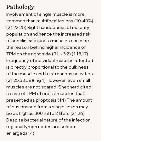
Pathology
Involvement of single muscle is more 
common than multifocal lesions (10-40%).
(21,22,25) Right handedness of majority 
population and hence the increased risk 
of subclinical injury to muscles could be 
the reason behind higher incidence of 
TPM on the right side (R:L - 3:2).(1,15,17) 
Frequency of individual muscles affected 
is directly proportional to the bulkiness 
of the muscle and to strenuous activities.
(21,25,30,38)(Fig 1) However, even small 
muscles are not spared. Shepherd cited 
a case of TPM of orbital muscles that 
presented as proptosis.(14) The amount 
of pus drained from a single lesion may 
be as high as 300 ml to 2 liters.(21,26) 
Despite bacterial nature of the infection, 
regional lymph nodes are seldom 
enlarged.(14)