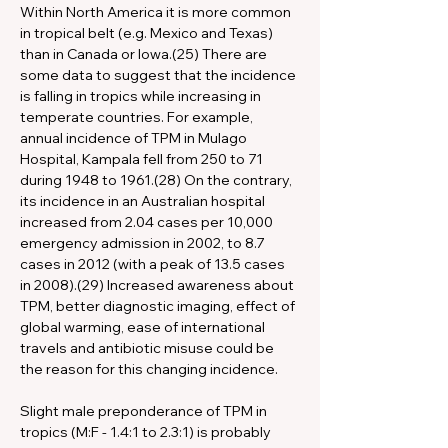
Within North America it is more common 
in tropical belt (e.g. Mexico and Texas) 
than in Canada or Iowa.(25) There are 
some data to suggest that the incidence 
is falling in tropics while increasing in 
temperate countries. For example, 
annual incidence of TPM in Mulago 
Hospital, Kampala fell from 250 to 71 
during 1948 to 1961.(28) On the contrary, 
its incidence in an Australian hospital 
increased from 2.04 cases per 10,000 
emergency admission in 2002, to 8.7 
cases in 2012 (with a peak of 13.5 cases 
in 2008).(29) Increased awareness about 
TPM, better diagnostic imaging, effect of 
global warming, ease of international 
travels and antibiotic misuse could be 
the reason for this changing incidence.
Slight male preponderance of TPM in 
tropics (M:F - 1.4:1 to 2.3:1) is probably 