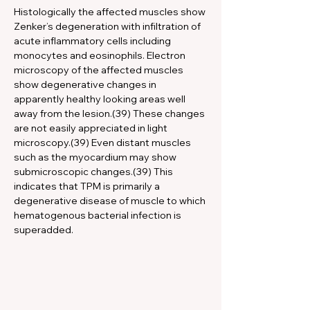
Histologically the affected muscles show 
Zenker’s degeneration with infiltration of 
acute inflammatory cells including 
monocytes and eosinophils. Electron 
microscopy of the affected muscles 
show degenerative changes in 
apparently healthy looking areas well 
away from the lesion.(39) These changes 
are not easily appreciated in light 
microscopy.(39) Even distant muscles 
such as the myocardium may show 
submicroscopic changes.(39) This 
indicates that TPM is primarily a 
degenerative disease of muscle to which 
hematogenous bacterial infection is 
superadded.