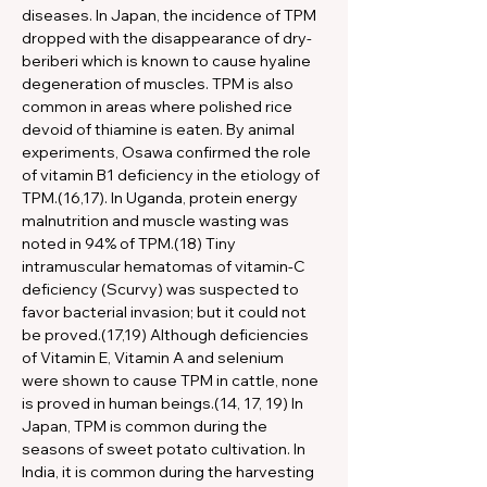
diseases. In Japan, the incidence of TPM 
dropped with the disappearance of dry-
beriberi which is known to cause hyaline 
degeneration of muscles. TPM is also 
common in areas where polished rice 
devoid of thiamine is eaten. By animal 
experiments, Osawa confirmed the role 
of vitamin B1 deficiency in the etiology of 
TPM.(16,17). In Uganda, protein energy 
malnutrition and muscle wasting was 
noted in 94% of TPM.(18) Tiny 
intramuscular hematomas of vitamin-C 
deficiency (Scurvy) was suspected to 
favor bacterial invasion; but it could not 
be proved.(17,19) Although deficiencies 
of Vitamin E, Vitamin A and selenium 
were shown to cause TPM in cattle, none 
is proved in human beings.(14, 17, 19) In 
Japan, TPM is common during the 
seasons of sweet potato cultivation. In 
India, it is common during the harvesting 