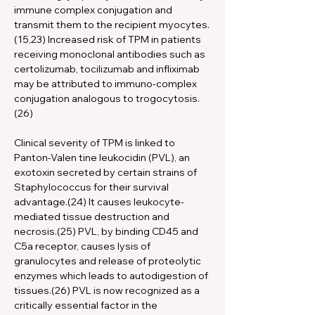
immune complex conjugation and 
transmit them to the recipient myocytes.
(15,23) Increased risk of TPM in patients 
receiving monoclonal antibodies such as 
certolizumab, tocilizumab and infliximab 
may be attributed to immuno-complex 
conjugation analogous to trogocytosis.
(26)
Clinical severity of TPM is linked to 
Panton-Valen tine leukocidin (PVL), an 
exotoxin secreted by certain strains of 
Staphylococcus for their survival 
advantage.(24) It causes leukocyte-
mediated tissue destruction and 
necrosis.(25) PVL, by binding CD45 and 
C5a receptor, causes lysis of 
granulocytes and release of proteolytic 
enzymes which leads to autodigestion of 
tissues.(26) PVL is now recognized as a 
critically essential factor in the 