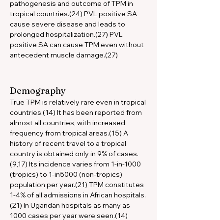
pathogenesis and outcome of TPM in 
tropical countries.(24) PVL positive SA 
cause severe disease and leads to 
prolonged hospitalization.(27) PVL 
positive SA can cause TPM even without 
antecedent muscle damage.(27)
Demography
True TPM is relatively rare even in tropical 
countries.(14) It has been reported from 
almost all countries, with increased 
frequency from tropical areas.(15) A 
history of recent travel to a tropical 
country is obtained only in 9% of cases.
(9,17) Its incidence varies from 1-in-1000 
(tropics) to 1-in5000 (non-tropics) 
population per year.(21) TPM constitutes 
1-4% of all admissions in African hospitals.
(21) In Ugandan hospitals as many as 
1000 cases per year were seen.(14) 