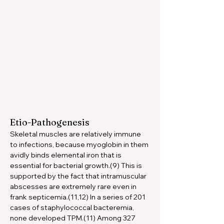
Etio-Pathogenesis
Skeletal muscles are relatively immune 
to infections, because myoglobin in them 
avidly binds elemental iron that is 
essential for bacterial growth.(9) This is 
supported by the fact that intramuscular 
abscesses are extremely rare even in 
frank septicemia.(11,12) In a series of 201 
cases of staphylococcal bacteremia, 
none developed TPM.(11) Among 327 