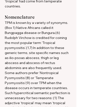
‘tropical’ had come from temperate 
countries.
Nomenclature
TPM is known by a variety of synonyms. 
(Box 1) Native Africans called it 
Bungpagga disease or Bungura.(6) 
Rudolph Virchow is credited for coining 
the most popular term ‘Tropical 
pyomyositis’.(1,7) In addition to these 
generic terms, site specific names such 
as ilio-psoas abscess, thigh or leg 
abscess and abscess of rectus 
abdominis are also frequently used. 
Some authors prefer ‘Nontropical 
Pyomyositis’(8) or ‘Temperate 
Pyomyositis’(9) over TPM when the 
disease occurs in temperate countries. 
Such hypercritical semantic perfection is 
unnecessary for two reasons: (1) The 
adjective ‘tropical’ may mean ‘tropical 