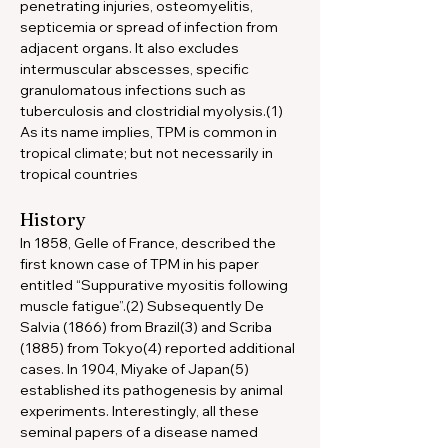
penetrating injuries, osteomyelitis, 
septicemia or spread of infection from 
adjacent organs. It also excludes 
intermuscular abscesses, specific 
granulomatous infections such as 
tuberculosis and clostridial myolysis.(1) 
As its name implies, TPM is common in 
tropical climate; but not necessarily in 
tropical countries
History
In 1858, Gelle of France, described the 
first known case of TPM in his paper 
entitled “Suppurative myositis following 
muscle fatigue”.(2) Subsequently De 
Salvia (1866) from Brazil(3) and Scriba 
(1885) from Tokyo(4) reported additional 
cases. In 1904, Miyake of Japan(5) 
established its pathogenesis by animal 
experiments. Interestingly, all these 
seminal papers of a disease named 