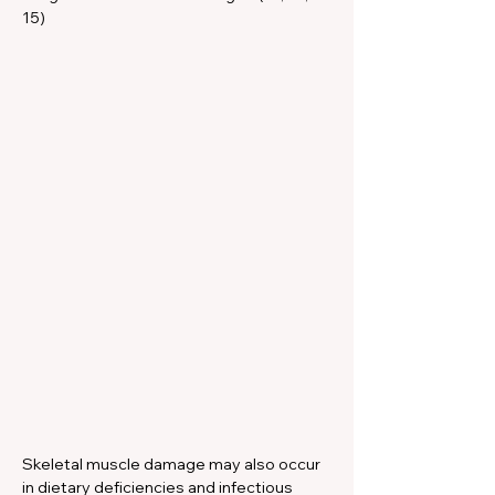
15)
Skeletal muscle damage may also occur 
in dietary deficiencies and infectious 