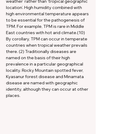
weather’ rather than ‘tropical geographic 
location’. High humidity combined with 
high environmental temperature appears 
to be essential for the pathogenesis of 
TPM. For example, TPM is rare in Middle 
East countries with hot arid climate.(10) 
By corollary, TPM can occur in temperate 
countries when tropical weather prevails 
there. (2) Traditionally diseases are 
named on the basis of their high 
prevalence in a particular geographical 
locality. Rocky Mountain spotted fever, 
Kyasanur forest disease and Minamata 
disease are named with geographic 
identity, although they can occur at other 
places.