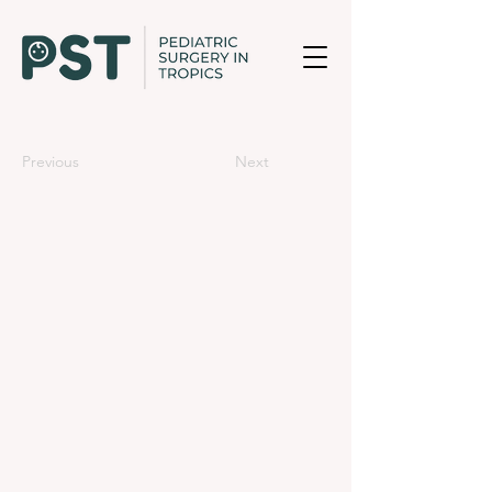
Previous
Next