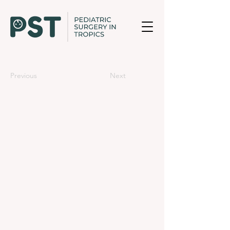
Previous
Next