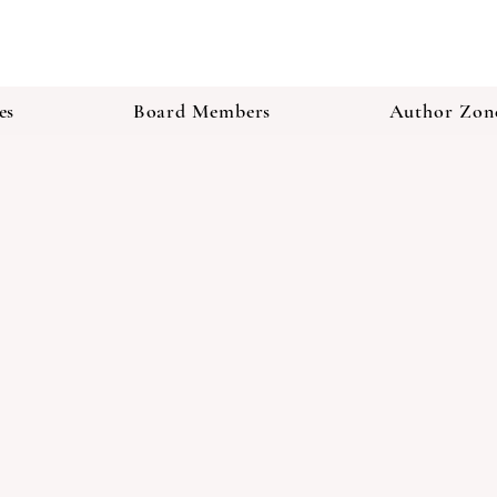
es
Board Members
Author Zon