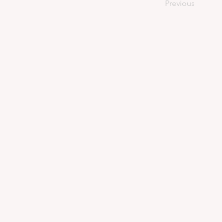
Previous