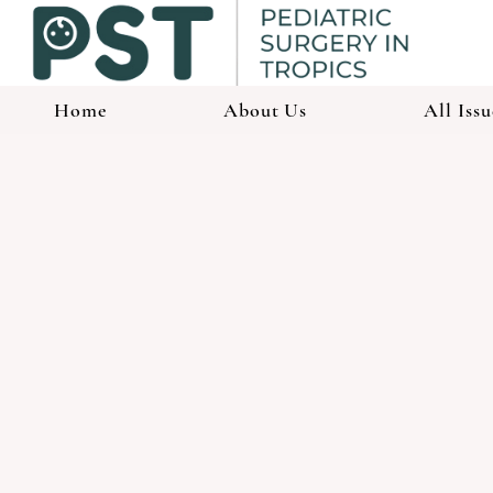
Home
About Us
All Issu