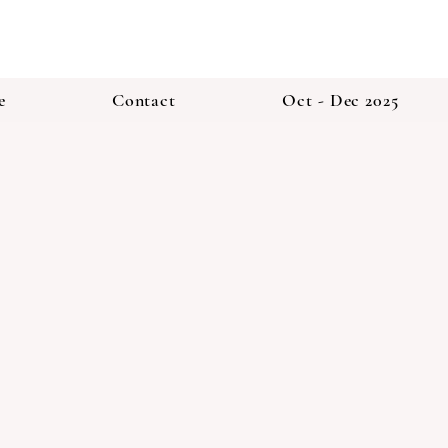
e
Contact
Oct - Dec 2025