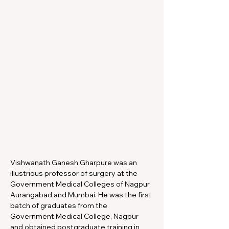
Vishwanath Ganesh Gharpure was an 
illustrious professor of surgery at the 
Government Medical Colleges of Nagpur, 
Aurangabad and Mumbai. He was the first 
batch of graduates from the 
Government Medical College, Nagpur 
and obtained postgraduate training in 