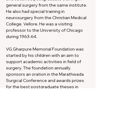
general surgery from the same institute. 
He also had special training in 
neurosurgery from the Christian Medical 
College, Vellore. He was a visiting 
professor to the University of Chicago 
during 1963-64.
VG Gharpure Memorial Foundation was 
started by his children with an aim to 
support academic activities in field of 
surgery. The foundation annually 
sponsors an oration in the Marathwada 
Surgical Conference and awards prizes 
for the best postgraduate theses in 
surgery.
The VG Gharpure Memorial Foundation 
has kindly come forward to partly 
support the publication of the Pediatric 
Surgery in Tropics journal through a 
generous donation. The editors and the 