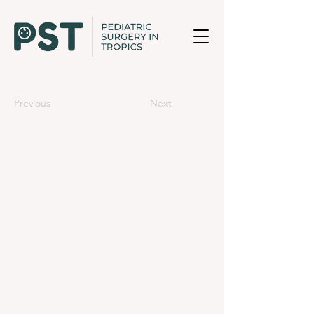
Previous
Next