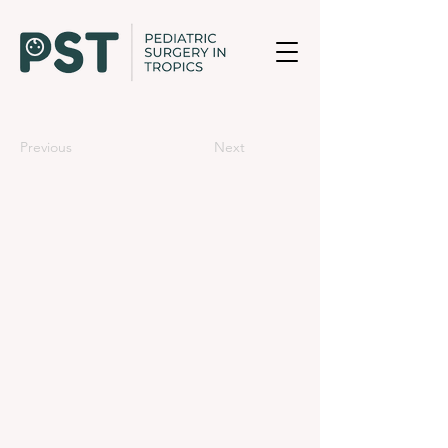
Previous
Next