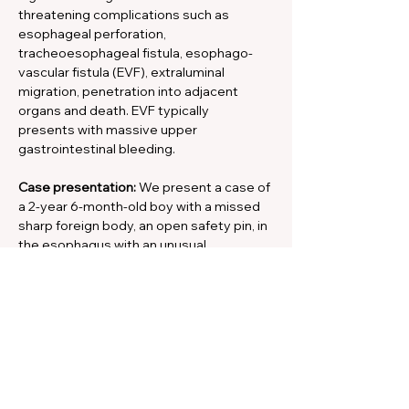
threatening complications such as 
esophageal perforation, 
tracheoesophageal fistula, esophago-
vascular fistula (EVF), extraluminal 
migration, penetration into adjacent 
organs and death. EVF typically
presents with massive upper 
gastrointestinal bleeding.
Case presentation:
 We present a case of 
a 2-year 6-month-old boy with a missed 
sharp foreign body, an open safety pin, in 
the esophagus with an unusual 
presentation. The pin perforated the 
esophageal wall into the right common 
carotid artery and caused a 
pseudoaneurysm. This patient 
presented with a right parietal brain 
abscess and neurological fallout. The 
brain abscess was drained, the safety pin 
removed and the pseudoaneurysm 