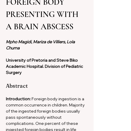
FOREIGN BODY 
PRESENTING WITH 
A BRAIN ABSCESS
Mpho Magidi, Mariza de Villiers, Lola 
Chuma
University of Pretoria and Steve Biko 
Academic Hospital. Division of Pediatric 
Surgery
Abstract
Introduction: 
Foreign body ingestion is a 
common occurrence in children. Majority 
of the ingested foreign bodies usually 
pass spontaneously without 
complications. One percent of these 
ingested foreign bodies result in life 