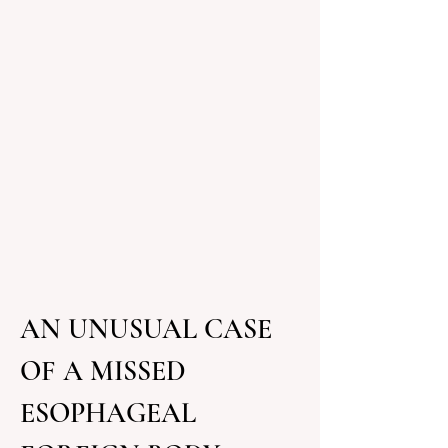
AN UNUSUAL CASE 
OF A MISSED 
ESOPHAGEAL 